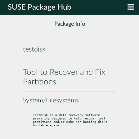
SUSE Package Hub
Package Info
testdisk
Tool to Recover and Fix
Partitions
System/Filesystems
TestDisk is a data recovery software 
primarily designed to help recover lost

partitions and/or make non-booting disks 
bootable again.