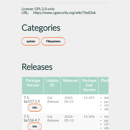
License:
GPL-2.0-only
URL:
https://www.cgsecurity.org/wiki/TestDisk
Categories
system
Filesystems
Releases
Package
Update
Released
Package
Platforms
Subp
Version
ID
Hub
Version
7.1-
GA
2025-
15 SP7
AArch64
ph
bp157.1.4
Release
04-21
ppc64le
qp
s390x
tes
info
x86-64
7.1-
GA
2024-
15 SP6
AArch64
ph
bp156.4.7
Release
05-13
ppc64le
qp
s390x
tes
info
x86-64