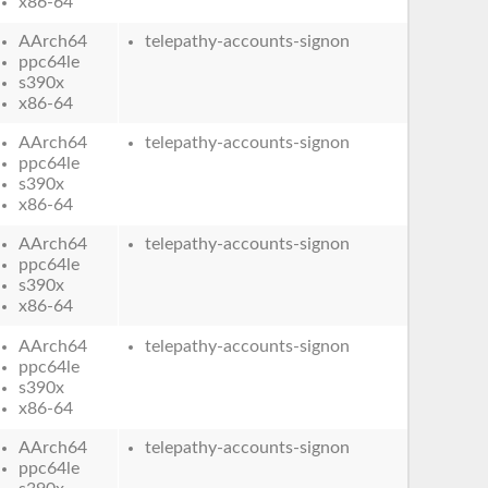
x86-64
AArch64
telepathy-accounts-signon
ppc64le
s390x
x86-64
AArch64
telepathy-accounts-signon
ppc64le
s390x
x86-64
AArch64
telepathy-accounts-signon
ppc64le
s390x
x86-64
AArch64
telepathy-accounts-signon
ppc64le
s390x
x86-64
AArch64
telepathy-accounts-signon
ppc64le