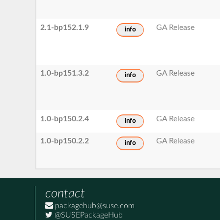
2.1-bp152.1.9
GA Release
info
1.0-bp151.3.2
GA Release
info
1.0-bp150.2.4
GA Release
info
1.0-bp150.2.2
GA Release
info
contact
packagehub@suse.com
@SUSEPackageHub