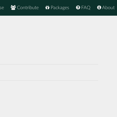
se
Contribute
Packages
FAQ
About