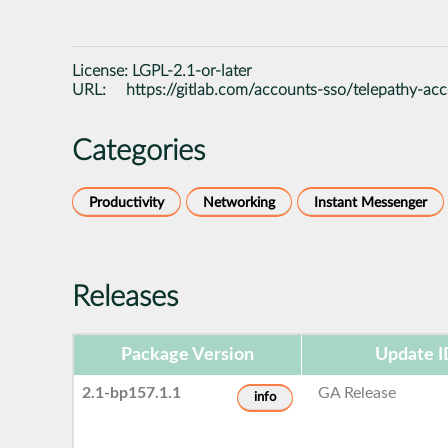
License:
LGPL-2.1-or-later
URL:
https://gitlab.com/accounts-sso/telepathy-ac
Categories
Productivity
Networking
Instant Messenger
Releases
Package Version
Update I
2.1-bp157.1.1
GA Release
info