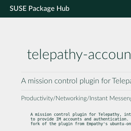
SUSE Package Hub
telepathy-accoun
A mission control plugin for Telep
Productivity/Networking/Instant Messen
A mission control plugin for Telepathy, int
to provide IM accounts and authentication. 
fork of the plugin from Empathy's ubuntu-on