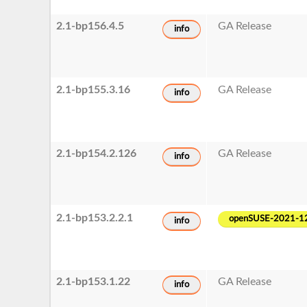
2.1-bp156.4.5
GA Release
info
2.1-bp155.3.16
GA Release
info
2.1-bp154.2.126
GA Release
info
2.1-bp153.2.2.1
openSUSE-2021-1
info
2.1-bp153.1.22
GA Release
info