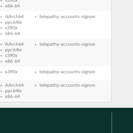
s390x
x86-64
AArch64
telepathy-accounts-signon
ppc64le
s390x
x86-64
AArch64
telepathy-accounts-signon
ppc64le
s390x
x86-64
s390x
telepathy-accounts-signon
AArch64
telepathy-accounts-signon
ppc64le
x86-64