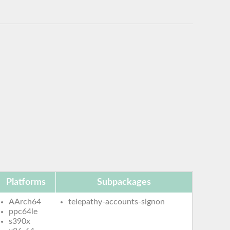
Platforms
Subpackages
AArch64
telepathy-accounts-signon
ppc64le
s390x