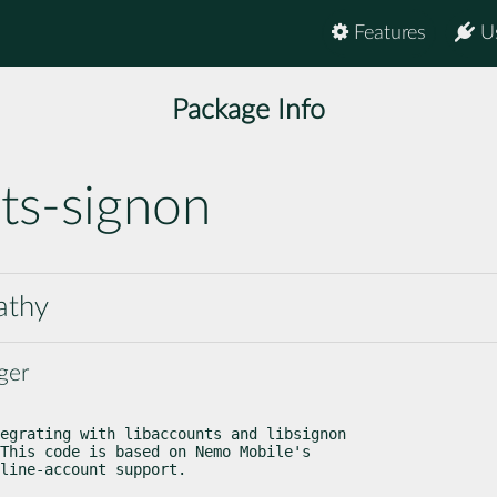
Features
U
Package Info
ts-signon
athy
ger
egrating with libaccounts and libsignon

This code is based on Nemo Mobile's

line-account support.