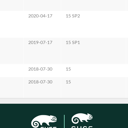
2020-04-17
15 SP2
2019-07-17
15 SP1
2018-07-30
15
2018-07-30
15