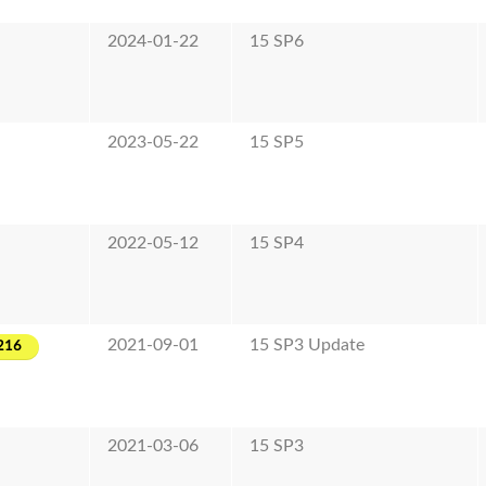
2024-01-22
15 SP6
2023-05-22
15 SP5
2022-05-12
15 SP4
2021-09-01
15 SP3 Update
216
2021-03-06
15 SP3