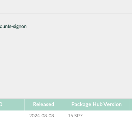
counts-signon
D
Released
Package Hub Version
2024-08-08
15 SP7