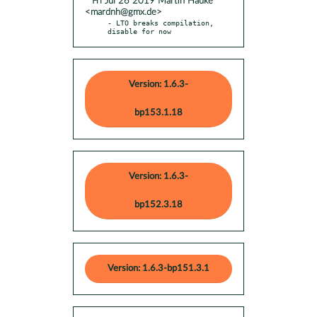
* Fri Jul 26 2019 Martin Hauke
<mardnh@gmx.de>
- LTO breaks compilation, 
disable for now
Version: 1.6.3-
bp153.1.18
Version: 1.6.3-
bp152.3.18
Version: 1.6.3-bp151.3.1