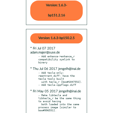
Version: 1.6.3-
bp151.2.16
Version: 1.6.3-bp150.2.5
* Fri Jul 07 2017
adam.majer@suse.de
- Add enhance->enhance_r 
compatibility symlink to 
* Thu Jul 06 2017 jengelh@inai.de
- Add tecla-only-
reentrant.diff: have the 
tecla tools built

  with tecla_r [boo#1047552].

* Fri May 05 2017 jengelh@inai.de
- Make libtecla and 
libtecla_r be the same thing 
to avoid having

  both loaded into the same 
process image [similar to 