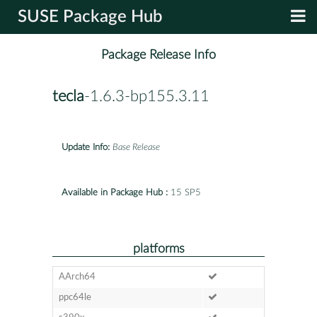
SUSE Package Hub
Package Release Info
tecla
-1.6.3-bp155.3.11
Update Info:
Base Release
Available in Package Hub :
15 SP5
platforms
AArch64
ppc64le