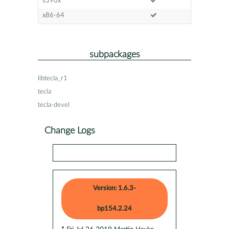
s390x
x86-64
subpackages
libtecla_r1
tecla
tecla-devel
Change Logs
Version: 1.6.3-
bp154.2.24