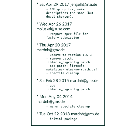
* Sat Apr 29 2017 jengelh@inai.de
- RPM group fix; make 
descriptions the same (but -
* Wed Apr 26 2017
mpluskal@suse.com
- Prepare spec file for 
* Thu Apr 20 2017
mardnh@gmx.de
- update to version 1.6.3

- remove patch: 
libtecla_pkgconfig.patch

- add patch: libtecla-
makefiles-rules-no-rpath.diff

* Sat Feb 28 2015 mardnh@gmx.de
- add 
* Mon Aug 04 2014
mardnh@gmx.de
* Tue Oct 22 2013 mardnh@gmx.de
- initial package