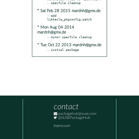
* Sat Feb 28 2015 mardnh@gmx.de
- add 
* Mon Aug 04 2014
mardnh@gmx.de
* Tue Oct 22 2013 mardnh@gmx.de
- initial package
contact
packagehub@suse.com
@SUSEPackageHub
Impressum