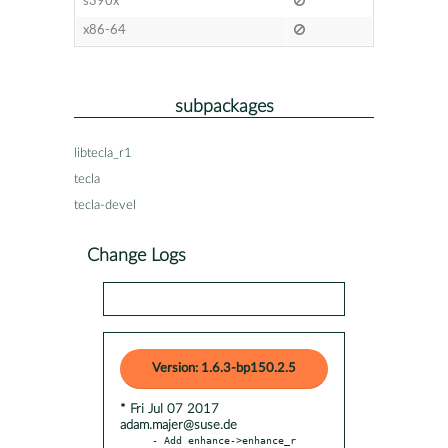
s390x
x86-64
subpackages
libtecla_r1
tecla
tecla-devel
Change Logs
Version: 1.6.3-bp150.2.5
* Fri Jul 07 2017
adam.majer@suse.de
- Add enhance->enhance_r 