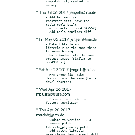
compatibility symlink to 
* Thu Jul 06 2017 jengelh@inai.de
- Add tecla-only-
reentrant.diff: have the 
tecla tools built

  with tecla_r [boo#1047552].

* Fri May 05 2017 jengelh@inai.de
- Make libtecla and 
libtecla_r be the same thing 
to avoid having

  both loaded into the same 
process image [similar to 
* Sat Apr 29 2017 jengelh@inai.de
- RPM group fix; make 
descriptions the same (but -
* Wed Apr 26 2017
mpluskal@suse.com
- Prepare spec file for 
* Thu Apr 20 2017
mardnh@gmx.de
- update to version 1.6.3

- remove patch: 
libtecla_pkgconfig.patch

- add patch: libtecla-
makefiles-rules-no-rpath.diff
