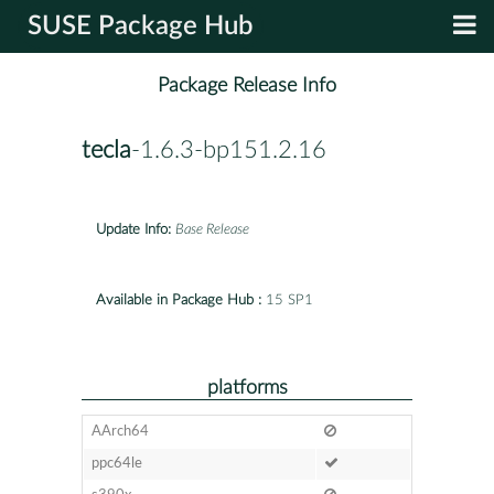
SUSE Package Hub
Package Release Info
tecla
-1.6.3-bp151.2.16
Update Info:
Base Release
Available in Package Hub :
15 SP1
platforms
AArch64
ppc64le