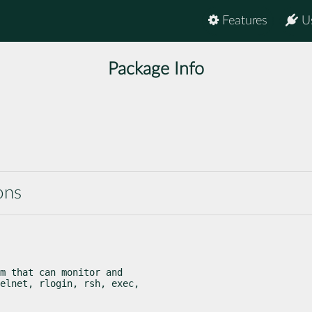
Features
U
Package Info
ons
m that can monitor and

elnet, rlogin, rsh, exec,
