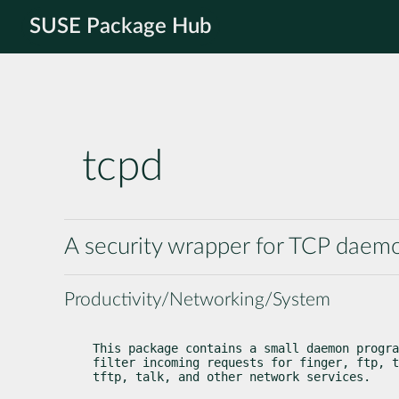
SUSE Package Hub
tcpd
A security wrapper for TCP daem
Productivity/Networking/System
This package contains a small daemon progra
filter incoming requests for finger, ftp, t
tftp, talk, and other network services.