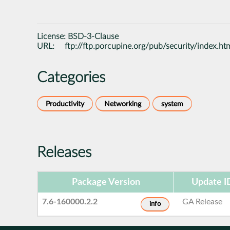
License:
BSD-3-Clause
URL:
ftp://ftp.porcupine.org/pub/security/index.ht
Categories
Productivity
Networking
system
Releases
Package Version
Update I
7.6-160000.2.2
GA Release
info