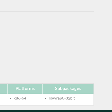
Platforms
Subpackages
x86-64
libwrap0-32bit