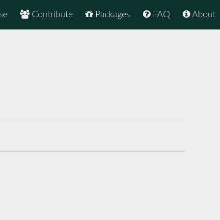
se
Contribute
Packages
FAQ
About