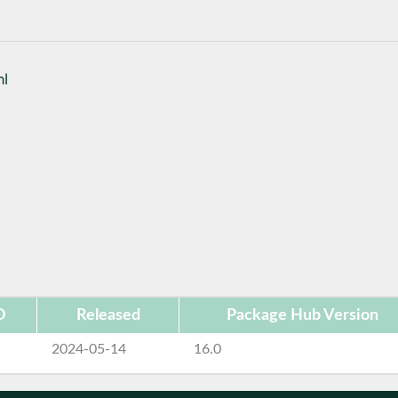
ml
D
Released
Package Hub Version
2024-05-14
16.0