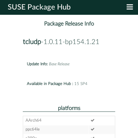
SUSE Package Hub
Package Release Info
tcludp
-1.0.11-bp154.1.21
Update Info:
Base Release
Available in Package Hub :
15 SP4
platforms
AArch64
ppc64le