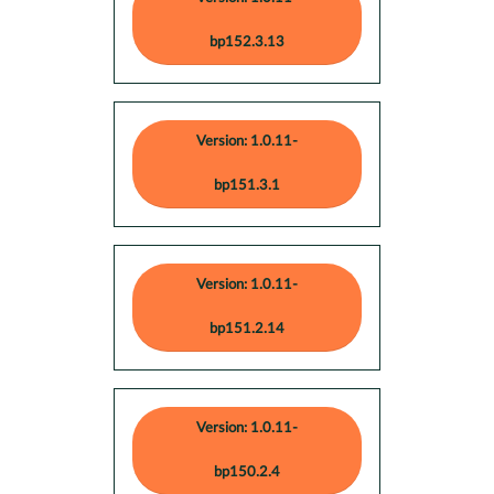
bp152.3.13
Version: 1.0.11-
bp151.3.1
Version: 1.0.11-
bp151.2.14
Version: 1.0.11-
bp150.2.4