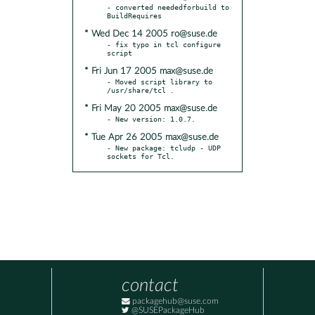
- converted neededforbuild to 
* Wed Dec 14 2005 ro@suse.de
- fix typo in tcl configure 
* Fri Jun 17 2005 max@suse.de
- Moved script library to 
* Fri May 20 2005 max@suse.de
* Tue Apr 26 2005 max@suse.de
- New package: tcludp - UDP 
sockets for Tcl.
contact
packagehub@suse.com
@SUSEPackageHub