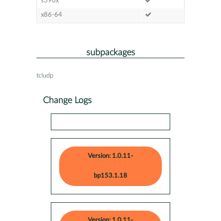
s390x
x86-64
subpackages
tcludp
Change Logs
Version: 1.0.11-
bp153.1.18
Version: 1.0.11-