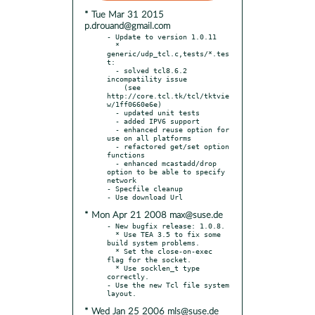
* Tue Mar 31 2015
p.drouand@gmail.com
- Update to version 1.0.11

  * 
generic/udp_tcl.c,tests/*.tes
t:

  - solved tcl8.6.2 
incompatility issue

    (see 
http://core.tcl.tk/tcl/tktvie
w/1ff0660e6e)

  - updated unit tests

  - added IPV6 support

  - enhanced reuse option for 
use on all platforms

  - refactored get/set option 
functions

  - enhanced mcastadd/drop 
option to be able to specify 
network

- Specfile cleanup

* Mon Apr 21 2008 max@suse.de
- New bugfix release: 1.0.8.

  * Use TEA 3.5 to fix some 
build system problems.

  * Set the close-on-exec 
flag for the socket.

  * Use socklen_t type 
correctly.

- Use the new Tcl file system 
* Wed Jan 25 2006 mls@suse.de