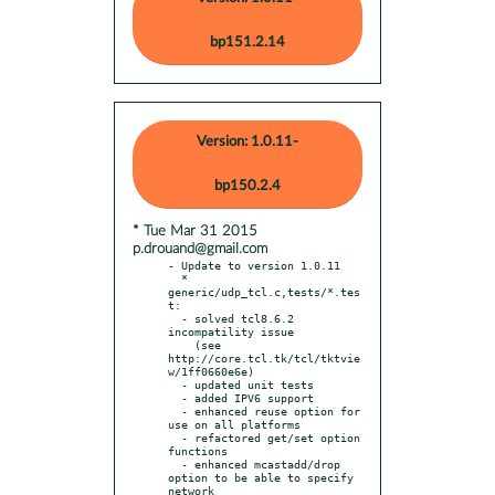
bp151.2.14
Version: 1.0.11-
bp150.2.4
* Tue Mar 31 2015
p.drouand@gmail.com
- Update to version 1.0.11

  * 
generic/udp_tcl.c,tests/*.tes
t:

  - solved tcl8.6.2 
incompatility issue

    (see 
http://core.tcl.tk/tcl/tktvie
w/1ff0660e6e)

  - updated unit tests

  - added IPV6 support

  - enhanced reuse option for 
use on all platforms

  - refactored get/set option 
functions

  - enhanced mcastadd/drop 
option to be able to specify 
network
