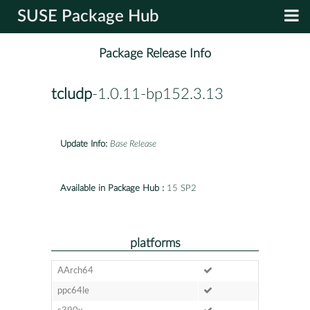
SUSE Package Hub
Package Release Info
tcludp
-1.0.11-bp152.3.13
Update Info:
Base Release
Available in Package Hub :
15 SP2
platforms
AArch64
ppc64le