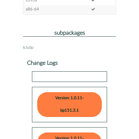
s390x
x86-64
subpackages
tcludp
Change Logs
Version: 1.0.11-
bp151.3.1
Version: 1.0.11-