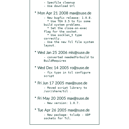
- Specfile cleanup

* Mon Apr 21 2008 max@suse.de
- New bugfix release: 1.0.8.

  * Use TEA 3.5 to fix some 
build system problems.

  * Set the close-on-exec 
flag for the socket.

  * Use socklen_t type 
correctly.

- Use the new Tcl file system 
* Wed Jan 25 2006 mls@suse.de
- converted neededforbuild to 
* Wed Dec 14 2005 ro@suse.de
- fix typo in tcl configure 
* Fri Jun 17 2005 max@suse.de
- Moved script library to 
* Fri May 20 2005 max@suse.de
* Tue Apr 26 2005 max@suse.de
- New package: tcludp - UDP 
sockets for Tcl.