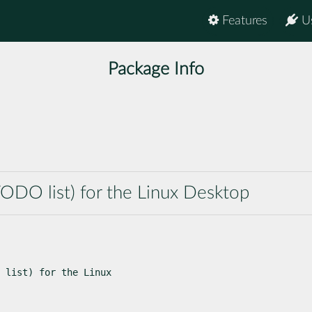
Features
U
Package Info
ODO list) for the Linux Desktop
 list) for the Linux
