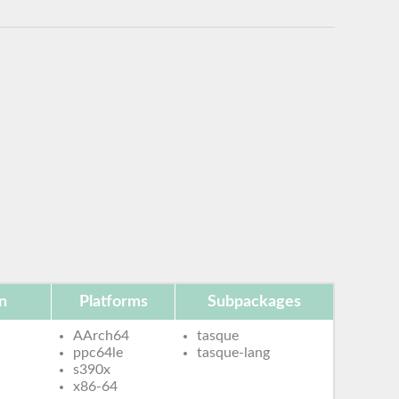
n
Platforms
Subpackages
AArch64
tasque
ppc64le
tasque-lang
s390x
x86-64