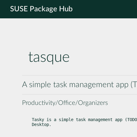
SUSE Package Hub
tasque
A simple task management app (T
Productivity/Office/Organizers
Tasky is a simple task management app (TODO
Desktop.