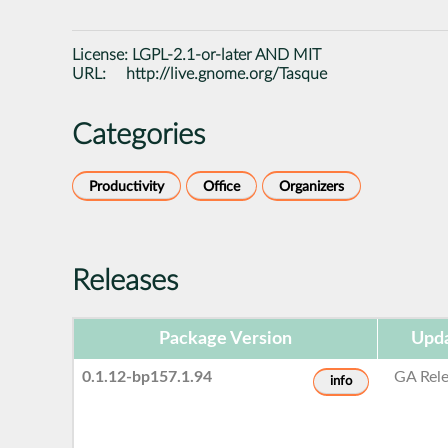
License:
LGPL-2.1-or-later AND MIT
URL:
http://live.gnome.org/Tasque
Categories
Productivity
Office
Organizers
Releases
Package Version
Upda
0.1.12-bp157.1.94
GA Rel
info