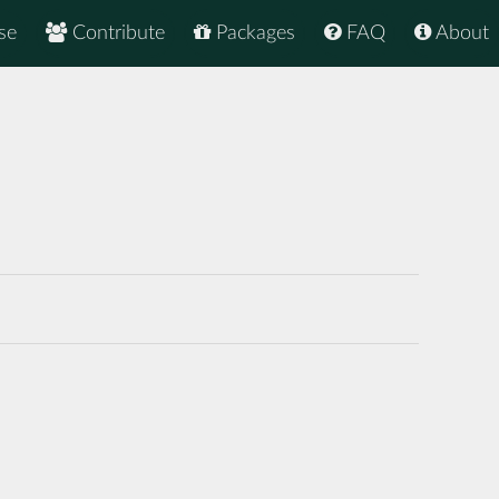
se
Contribute
Packages
FAQ
About