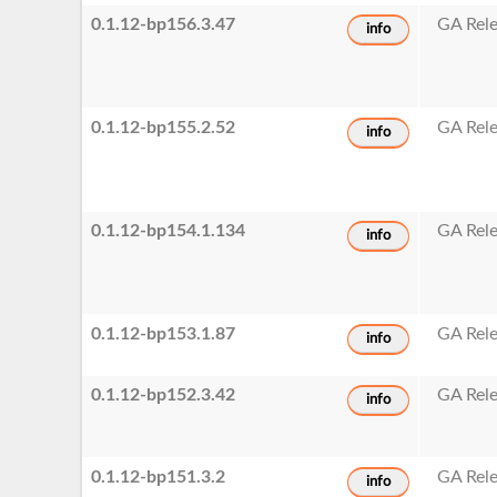
0.1.12-bp156.3.47
GA Rel
info
0.1.12-bp155.2.52
GA Rel
info
0.1.12-bp154.1.134
GA Rel
info
0.1.12-bp153.1.87
GA Rel
info
0.1.12-bp152.3.42
GA Rel
info
0.1.12-bp151.3.2
GA Rel
info