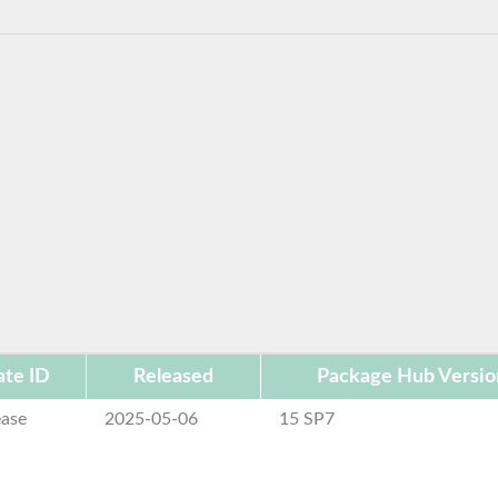
te ID
Released
Package Hub Versio
ease
2025-05-06
15 SP7