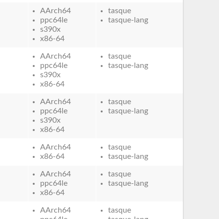
AArch64
tasque
ppc64le
tasque-lang
s390x
x86-64
AArch64
tasque
ppc64le
tasque-lang
s390x
x86-64
AArch64
tasque
ppc64le
tasque-lang
s390x
x86-64
AArch64
tasque
x86-64
tasque-lang
AArch64
tasque
ppc64le
tasque-lang
x86-64
AArch64
tasque