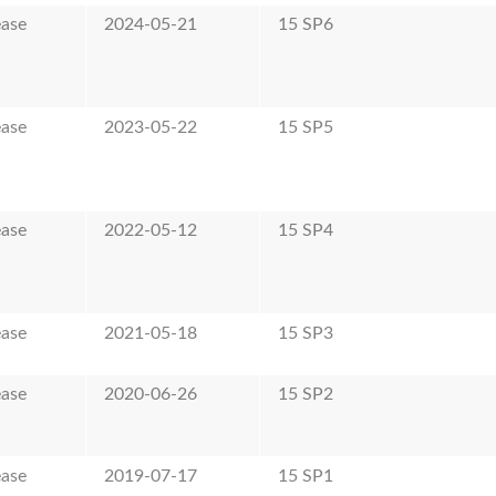
ease
2024-05-21
15 SP6
ease
2023-05-22
15 SP5
ease
2022-05-12
15 SP4
ease
2021-05-18
15 SP3
ease
2020-06-26
15 SP2
ease
2019-07-17
15 SP1