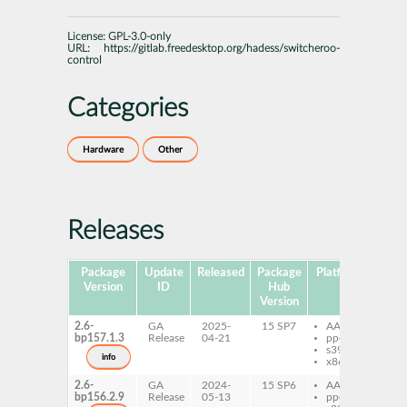
License:
GPL-3.0-only
URL:
https://gitlab.freedesktop.org/hadess/switcheroo-
control
Categories
Hardware
Other
Releases
Package
Update
Released
Package
Platforms
Subp
Version
ID
Hub
Version
2.6-
GA
2025-
15 SP7
AArch64
sw
bp157.1.3
Release
04-21
ppc64le
co
s390x
sw
info
x86-64
co
2.6-
GA
2024-
15 SP6
AArch64
sw
bp156.2.9
Release
05-13
ppc64le
co