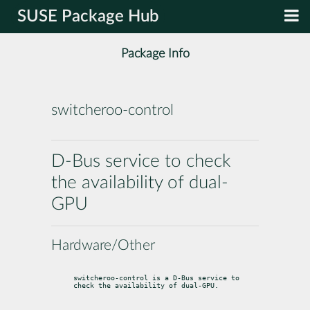
SUSE Package Hub
Package Info
switcheroo-control
D-Bus service to check
the availability of dual-
GPU
Hardware/Other
switcheroo-control is a D-Bus service to 
check the availability of dual-GPU.