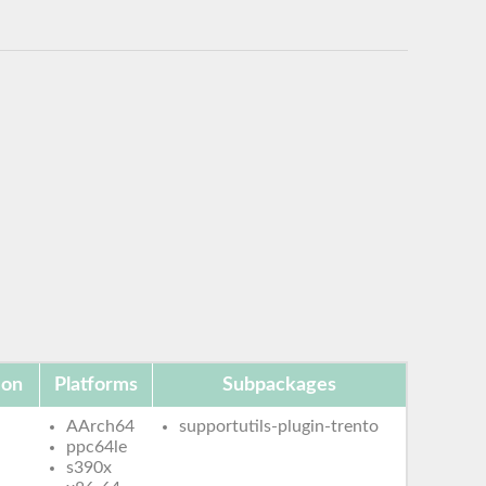
ion
Platforms
Subpackages
AArch64
supportutils-plugin-trento
ppc64le
s390x