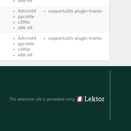
x86-64
AArch64
supportutils-plugin-trento
ppc64le
s390x
x86-64
AArch64
supportutils-plugin-trento
ppc64le
s390x
x86-64
This awesome site is generated using