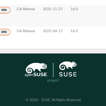
GA Release
2025-11-27
16.0
info
GA Release
2025-04-17
16.0
info
project
© 2026 - SUSE, All Rights Reserved