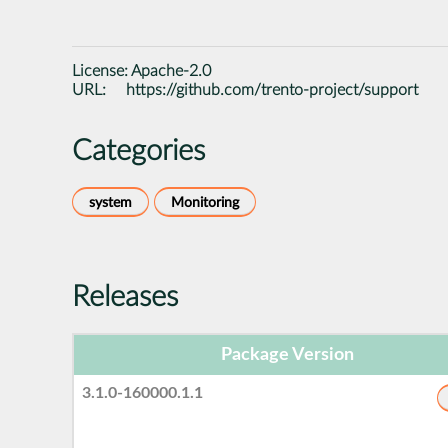
License:
Apache-2.0
URL:
https://github.com/trento-project/support
Categories
system
Monitoring
Releases
Package Version
3.1.0-160000.1.1