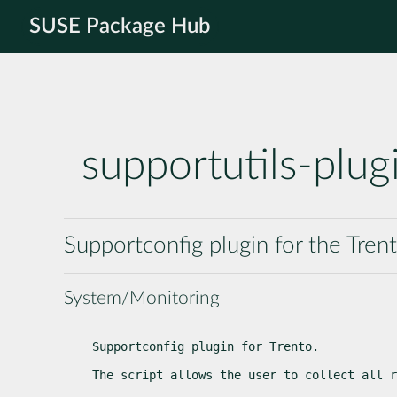
SUSE Package Hub
supportutils-plug
Supportconfig plugin for the Tren
System/Monitoring
Supportconfig plugin for Trento.
The script allows the user to collect all r