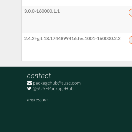
3.0.0-160000.1.1
2.4.2+git.18.1744899416.fec1001-160000.2.2
contact
packagehub@suse.com
@SUSEPackageHub
Impressum