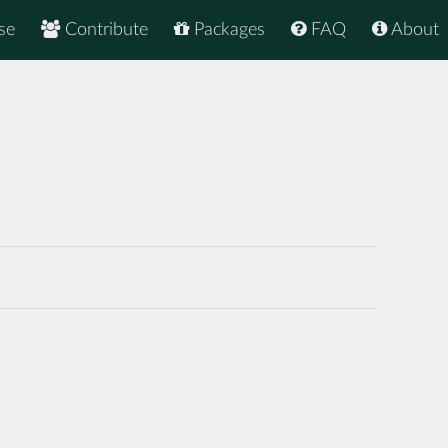
se
Contribute
Packages
FAQ
About