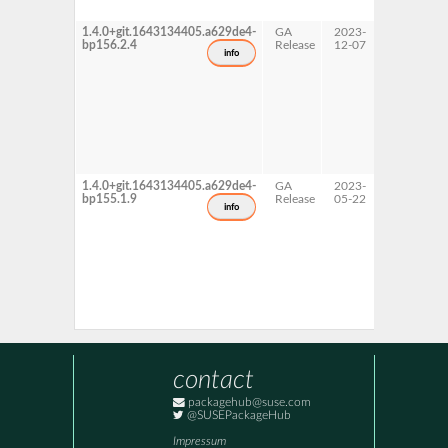
1.4.0+git.1643134405.a629de4-
GA
2023-
15 SP6
bp156.2.4
Release
12-07
info
1.4.0+git.1643134405.a629de4-
GA
2023-
15 SP5
bp155.1.9
Release
05-22
info
contact
packagehub@suse.com
@SUSEPackageHub
Impressum