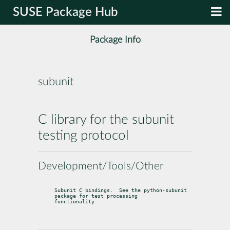
SUSE Package Hub
Package Info
subunit
C library for the subunit
testing protocol
Development/Tools/Other
Subunit C bindings.  See the python-subunit 
package for test processing

functionality.