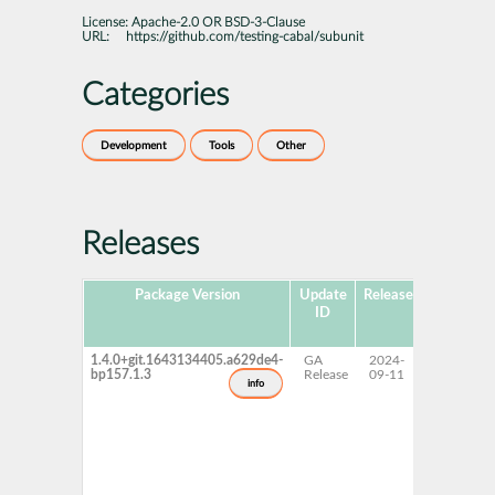
License:
Apache-2.0 OR BSD-3-Clause
URL:
https://github.com/testing-cabal/subunit
Categories
Development
Tools
Other
Releases
Package Version
Update
Released
Package
ID
Hub
Version
1.4.0+git.1643134405.a629de4-
GA
2024-
15 SP7
bp157.1.3
Release
09-11
info