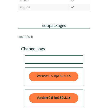
s390x
x86-64
subpackages
stm32flash
Change Logs
Version: 0.5-bp153.1.16
Version: 0.5-bp152.3.16