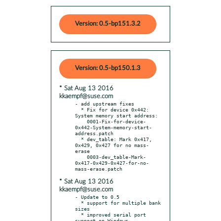
Version: 0.5-bp151.3.2
Version: 0.5-bp150.1.3
* Sat Aug 13 2016
kkaempf@suse.com
- add upstream fixes

  * Fix for device 0x442: 
System memory start address:

    0001-Fix-for-device-
0x442-System-memory-start-
address.patch

  * dev_table: Mark 0x417, 
0x429, 0x427 for no mass-
erase

    0003-dev_table-Mark-
0x417-0x429-0x427-for-no-
* Sat Aug 13 2016
kkaempf@suse.com
- Update to 0.5

  * support for multiple bank 
sizes

  * improved serial port 
support on Windows
