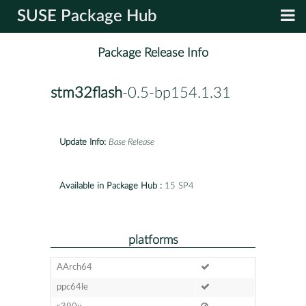
SUSE Package Hub
Package Release Info
stm32flash
-0.5-bp154.1.31
Update Info:
Base Release
Available in Package Hub :
15 SP4
platforms
AArch64
ppc64le