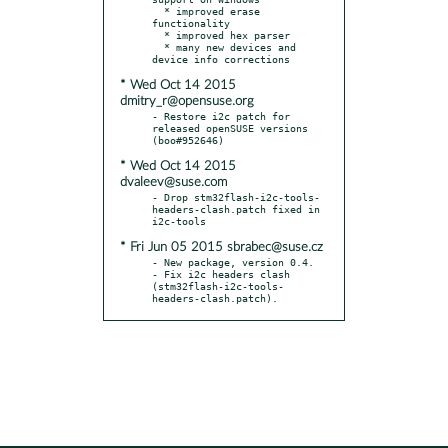
  * improved erase 
functionality

  * improved hex parser

  * many new devices and 
* Wed Oct 14 2015
dmitry_r@opensuse.org
- Restore i2c patch for 
released openSUSE versions 
* Wed Oct 14 2015
dvaleev@suse.com
- Drop stm32flash-i2c-tools-
headers-clash.patch fixed in 
* Fri Jun 05 2015 sbrabec@suse.cz
- New package, version 0.4.

- Fix i2c headers clash 
(stm32flash-i2c-tools-
headers-clash.patch).