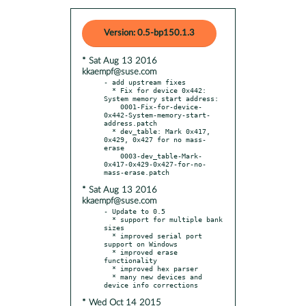
Version: 0.5-bp150.1.3
* Sat Aug 13 2016
kkaempf@suse.com
- add upstream fixes

  * Fix for device 0x442: 
System memory start address:

    0001-Fix-for-device-
0x442-System-memory-start-
address.patch

  * dev_table: Mark 0x417, 
0x429, 0x427 for no mass-
erase

    0003-dev_table-Mark-
0x417-0x429-0x427-for-no-
* Sat Aug 13 2016
kkaempf@suse.com
- Update to 0.5

  * support for multiple bank 
sizes

  * improved serial port 
support on Windows

  * improved erase 
functionality

  * improved hex parser

  * many new devices and 
* Wed Oct 14 2015