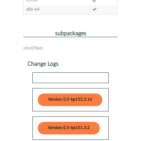
s390x
x86-64
subpackages
stm32flash
Change Logs
Version: 0.5-bp152.3.16
Version: 0.5-bp151.3.2