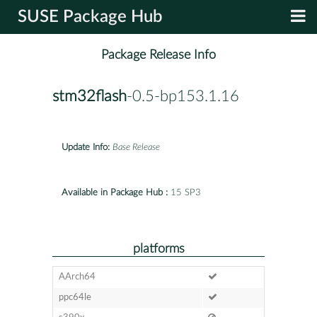
SUSE Package Hub
Package Release Info
stm32flash
-0.5-bp153.1.16
Update Info:
Base Release
Available in Package Hub :
15 SP3
platforms
AArch64
ppc64le