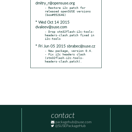
dmitry_r@opensuse.org
- Restore i2c patch for 
released openSUSE versions 
* Wed Oct 14 2015
dvaleev@suse.com
- Drop stm32flash-i2c-tools-
headers-clash.patch fixed in 
* Fri Jun 05 2015 sbrabec@suse.cz
- New package, version 0.4.

- Fix i2c headers clash 
(stm32flash-i2c-tools-
headers-clash.patch).
contact
packagehub@suse.com
@SUSEPackageHub