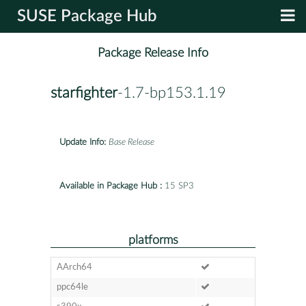
SUSE Package Hub
Package Release Info
starfighter
-1.7-bp153.1.19
Update Info:
Base Release
Available in Package Hub :
15 SP3
platforms
AArch64
ppc64le