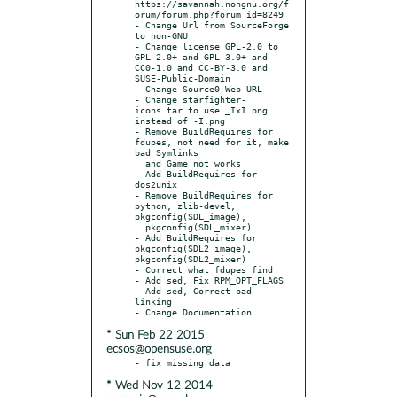
https://savannah.nongnu.org/f
orum/forum.php?forum_id=8249

- Change Url from SourceForge 
to non-GNU

- Change license GPL-2.0 to 
GPL-2.0+ and GPL-3.0+ and 
CC0-1.0 and CC-BY-3.0 and 
SUSE-Public-Domain

- Change Source0 Web URL

- Change starfighter-
icons.tar to use _IxI.png 
instead of -I.png

- Remove BuildRequires for 
fdupes, not need for it, make 
bad Symlinks

  and Game not works

- Add BuildRequires for 
dos2unix

- Remove BuildRequires for 
python, zlib-devel, 
pkgconfig(SDL_image),

  pkgconfig(SDL_mixer)

- Add BuildRequires for 
pkgconfig(SDL2_image), 
pkgconfig(SDL2_mixer)

- Correct what fdupes find

- Add sed, Fix RPM_OPT_FLAGS

- Add sed, Correct bad 
linking

* Sun Feb 22 2015
ecsos@opensuse.org
* Wed Nov 12 2014