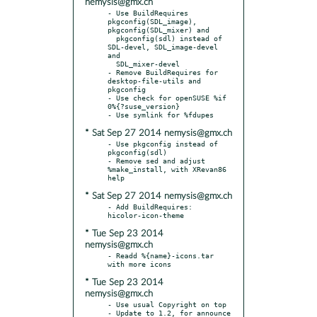
nemysis@gmx.ch
- Use BuildRequires 
pkgconfig(SDL_image), 
pkgconfig(SDL_mixer) and

  pkgconfig(sdl) instead of 
SDL-devel, SDL_image-devel 
and

  SDL_mixer-devel

- Remove BuildRequires for 
desktop-file-utils and 
pkgconfig

- Use check for openSUSE %if 
0%{?suse_version}

* Sat Sep 27 2014 nemysis@gmx.ch
- Use pkgconfig instead of 
pkgconfig(sdl)

- Remove sed and adjust 
%make_install, with XRevan86 
* Sat Sep 27 2014 nemysis@gmx.ch
- Add BuildRequires:  
* Tue Sep 23 2014
nemysis@gmx.ch
- Readd %{name}-icons.tar 
* Tue Sep 23 2014
nemysis@gmx.ch
- Use usual Copyright on top

- Update to 1.2, for announce 