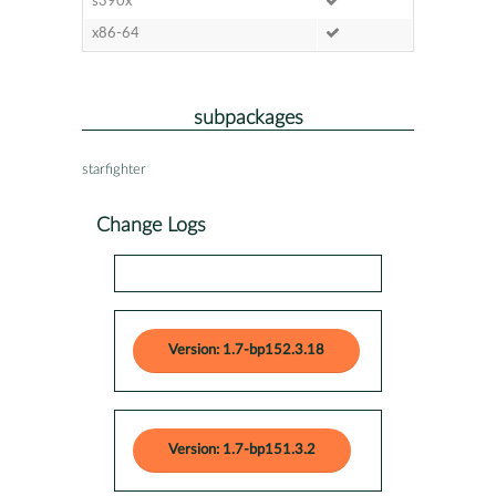
s390x
x86-64
subpackages
starfighter
Change Logs
Version: 1.7-bp152.3.18
Version: 1.7-bp151.3.2