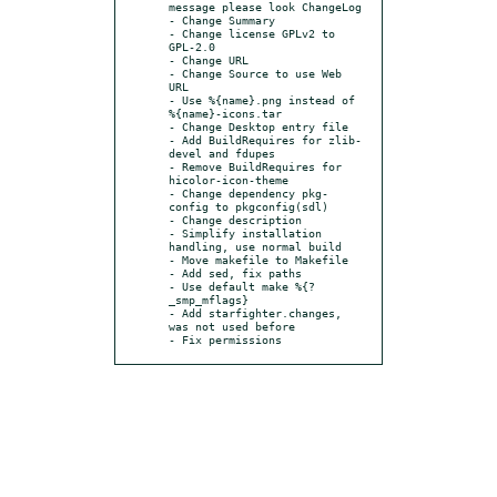
message please look ChangeLog

- Change Summary

- Change license GPLv2 to 
GPL-2.0

- Change URL

- Change Source to use Web 
URL

- Use %{name}.png instead of 
%{name}-icons.tar

- Change Desktop entry file

- Add BuildRequires for zlib-
devel and fdupes

- Remove BuildRequires for 
hicolor-icon-theme

- Change dependency pkg-
config to pkgconfig(sdl)

- Change description

- Simplify installation 
handling, use normal build

- Move makefile to Makefile

- Add sed, fix paths

- Use default make %{?
_smp_mflags}

- Add starfighter.changes, 
was not used before

- Fix permissions