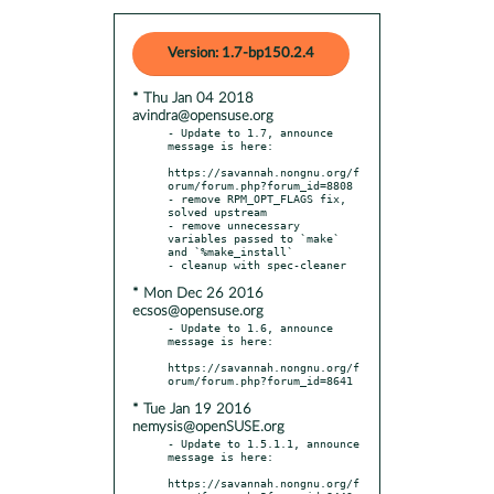
Version: 1.7-bp150.2.4
* Thu Jan 04 2018
avindra@opensuse.org
- Update to 1.7, announce 
message is here:

https://savannah.nongnu.org/f
orum/forum.php?forum_id=8808

- remove RPM_OPT_FLAGS fix, 
solved upstream

- remove unnecessary 
variables passed to `make` 
and `%make_install`

* Mon Dec 26 2016
ecsos@opensuse.org
- Update to 1.6, announce 
message is here:

https://savannah.nongnu.org/f
* Tue Jan 19 2016
nemysis@openSUSE.org
- Update to 1.5.1.1, announce 
message is here:

https://savannah.nongnu.org/f