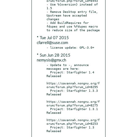
orum/forum.php?forum_id=8443

- Use %{oversion} instead of 
1.5

- Remove Desktop entry file, 
Upstream have accepted 
changes

- Add BuildRequires for 
fdupes and use %fdupes macro 
* Tue Jul 07 2015
cfarrell@suse.com
* Sun Jun 28 2015
nemysis@gmx.ch
- Update to -, announce 
messages are here:

  Project: Starfighter 1.4 
Released

https://savannah.nongnu.org/f
orum/forum.php?forum_id=8295

  Project: Starfighter 1.3.3 
Released

https://savannah.nongnu.org/f
orum/forum.php?forum_id=8275

  Project: Starfighter 1.3.1 
Released

https://savannah.nongnu.org/f
orum/forum.php?forum_id=8253

  Project: Starfighter 1.3 
Released
