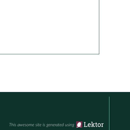
This awesome site is generated using