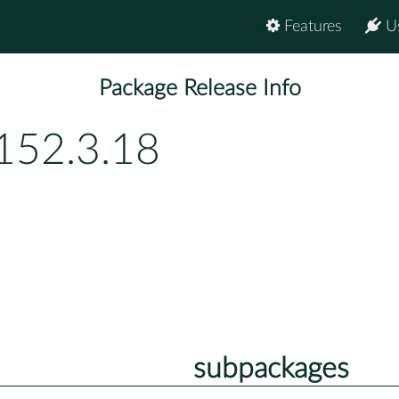
Features
U
Package Release Info
152.3.18
subpackages