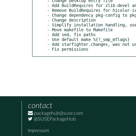
- Change Desktop entry file

- Add BuildRequires for zlib-devel an
- Remove BuildRequires for hicolor-ic
- Change dependency pkg-config to pkg
- Change description

- Simplify installation handling, use
- Move makefile to Makefile

- Add sed, fix paths

- Use default make %{?_smp_mflags}

- Add starfighter.changes, was not us
- Fix permissions
contact
packagehub@suse.com
@SUSEPackageHub
Impressum