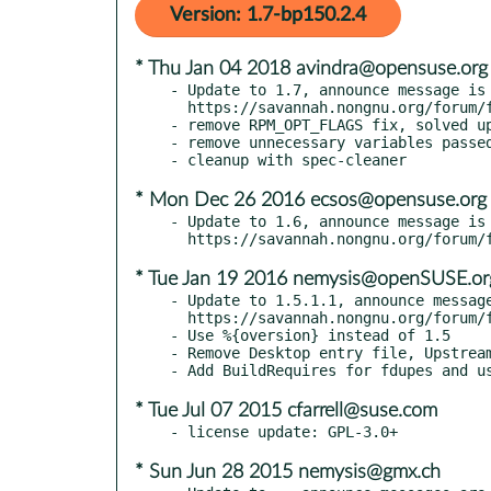
Version: 1.7-bp150.2.4
* Thu Jan 04 2018 avindra@opensuse.org
- Update to 1.7, announce message is 
  https://savannah.nongnu.org/forum/forum.php?forum_id=8808

- remove RPM_OPT_FLAGS fix, solved up
- remove unnecessary variables passed
* Mon Dec 26 2016 ecsos@opensuse.org
- Update to 1.6, announce message is 
* Tue Jan 19 2016 nemysis@openSUSE.or
- Update to 1.5.1.1, announce message
  https://savannah.nongnu.org/forum/forum.php?forum_id=8443

- Use %{oversion} instead of 1.5

- Remove Desktop entry file, Upstream
* Tue Jul 07 2015 cfarrell@suse.com
* Sun Jun 28 2015 nemysis@gmx.ch