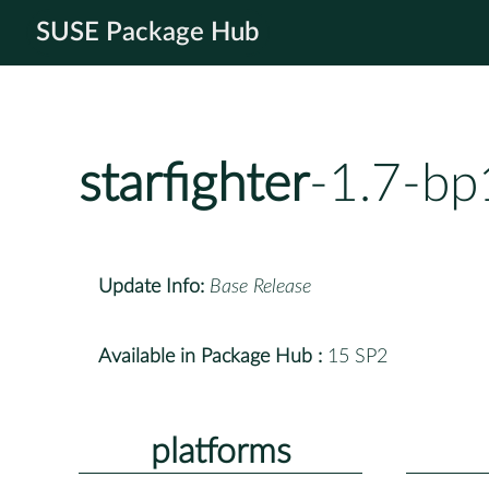
SUSE Package Hub
starfighter
-1.7-bp
Update Info:
Base Release
Available in Package Hub :
15 SP2
platforms