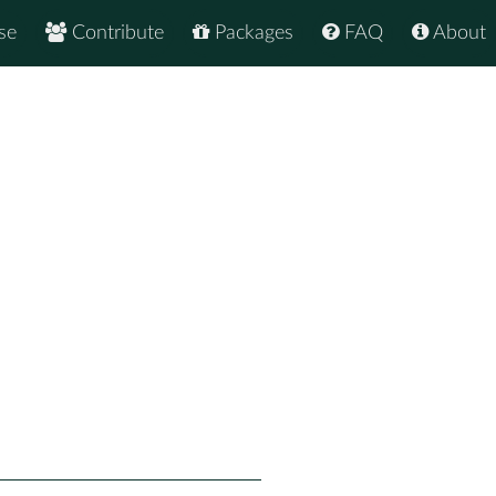
se
Contribute
Packages
FAQ
About