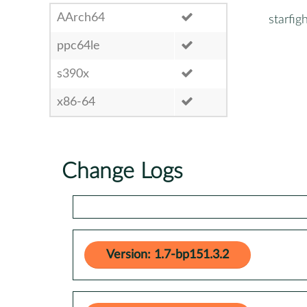
AArch64
starfig
ppc64le
s390x
x86-64
Change Logs
Version: 1.7-bp151.3.2