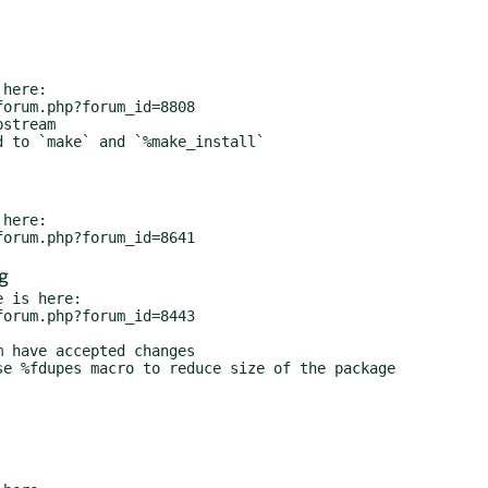
here:

stream

 to `make` and `%make_install`

here:

g
 is here:

 have accepted changes
