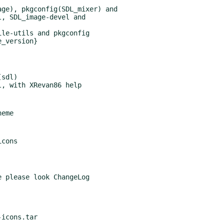
ge), pkgconfig(SDL_mixer) and

le-utils and pkgconfig

_version}

sdl)

 please look ChangeLog

icons.tar
