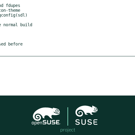
d fdupes

on-theme

config(sdl)

 normal build

ed before

project