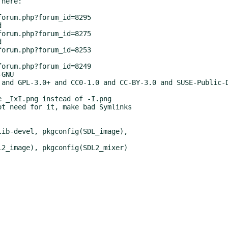
here:

GNU

 and GPL-3.0+ and CC0-1.0 and CC-BY-3.0 and SUSE-Public-D
 _IxI.png instead of -I.png

t need for it, make bad Symlinks

ib-devel, pkgconfig(SDL_image),

2_image), pkgconfig(SDL2_mixer)
