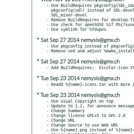
- Use BuildRequires pkgconfig(SDL_ima
  pkgconfig(sdl) instead of SDL-devel, SDL_image-devel and

  SDL_mixer-devel

- Remove BuildRequires for desktop-fi
- Use check for openSUSE %if 0%{?suse
* Sat Sep 27 2014 nemysis@gmx.ch
- Use pkgconfig instead of pkgconfig(
* Sat Sep 27 2014 nemysis@gmx.ch
* Tue Sep 23 2014 nemysis@gmx.ch
* Tue Sep 23 2014 nemysis@gmx.ch
- Use usual Copyright on top

- Update to 1.2, for announce message
- Change Summary

- Change license GPLv2 to GPL-2.0

- Change URL

- Change Source to use Web URL

- Use %{name}.png instead of %{name}-