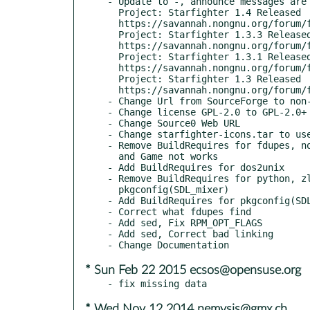
- Update to -, announce messages are 
  Project: Starfighter 1.4 Released

  https://savannah.nongnu.org/forum/forum.php?forum_id=8295

  Project: Starfighter 1.3.3 Released

  https://savannah.nongnu.org/forum/forum.php?forum_id=8275

  Project: Starfighter 1.3.1 Released

  https://savannah.nongnu.org/forum/forum.php?forum_id=8253

  Project: Starfighter 1.3 Released

  https://savannah.nongnu.org/forum/forum.php?forum_id=8249

- Change Url from SourceForge to non-
- Change license GPL-2.0 to GPL-2.0+
- Change Source0 Web URL

- Change starfighter-icons.tar to use
- Remove BuildRequires for fdupes, no
  and Game not works

- Add BuildRequires for dos2unix

- Remove BuildRequires for python, zl
  pkgconfig(SDL_mixer)

- Add BuildRequires for pkgconfig(SDL
- Correct what fdupes find

- Add sed, Fix RPM_OPT_FLAGS

- Add sed, Correct bad linking

* Sun Feb 22 2015 ecsos@opensuse.org
* Wed Nov 12 2014 nemysis@gmx.ch