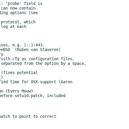
efore-setuid.patch, included

atch to point to correct
