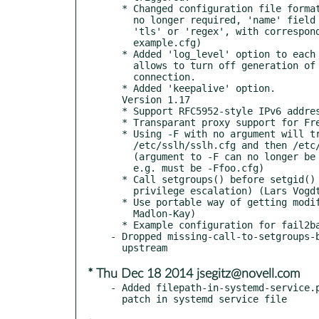
  * Changed configuration file format: 'probe' field is

    no longer required, 'name' field can now contain

    'tls' or 'regex', with corresponding options (see

    example.cfg)

  * Added 'log_level' option to each protocol, which

    allows to turn off generation of log at each

    connection.

  * Added 'keepalive' option.

  Version 1.17

  * Support RFC5952-style IPv6 addresses, e.g. [::]:443.

  * Transparant proxy support for FreeBSD  (Ruben van Staveren)

  * Using -F with no argument will try

    /etc/sslh/sslh.cfg and then /etc/sslh.cfg as configuration files.

    (argument to -F can no longer be separated from the option by a space,

    e.g. must be -Ffoo.cfg)

  * Call setgroups() before setgid() (fixes potential

    privilege escalation) (Lars Vogdt)

  * Use portable way of getting modified time for OSX support (Aaron

    Madlon-Kay)

  * Example configuration for fail2ban (Every Mouw)

- Dropped missing-call-to-setgroups-b
* Thu Dec 18 2014 jsegitz@novell.com
- Added filepath-in-systemd-service.p