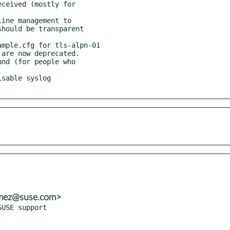
nmez@suse.com>
USE support
