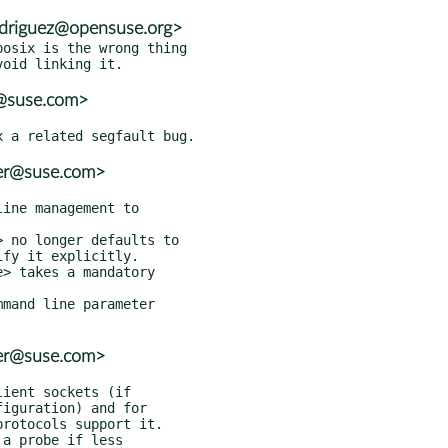
rodriguez@opensuse.org>
osix is the wrong thing

r@suse.com>
ter@suse.com>
ter@suse.com>