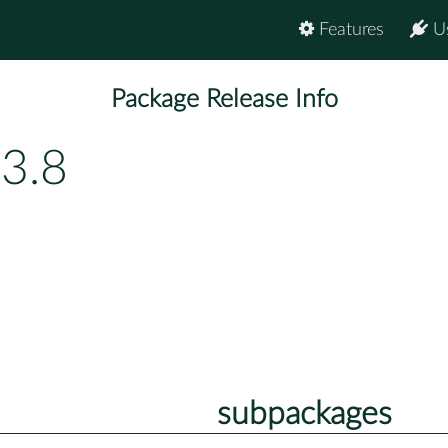
Features
U
Package Release Info
3.8
subpackages