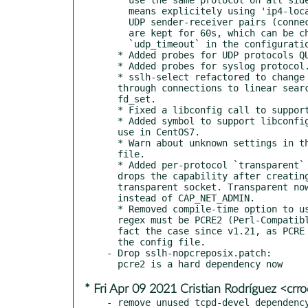
    means explicitely using 'ip4-localhost'.

    UDP sender-receiver pairs (connections, so to speak)

    are kept for 60s, which can be changed with

    `udp_timeout` in the configuration.

  * Added probes for UDP protocols QUICK and Teamspeak.

  * Added probes for syslog protocol.

  * sslh-select refactored to change linear searches

  through connections to linear searches through

  fd_set.

  * Fixed a libconfig call to support libconfig 1.7.3.

  * Added symbol to support libconfig 1.4.9, still in

  use in CentOS7.

  * Warn about unknown settings in the configuration

  file.

  * Added per-protocol `transparent` option. sslh-fork

  drops the capability after creating the server-side

  transparent socket. Transparent now uses CAP_NET_RAW

  instead of CAP_NET_ADMIN.

  * Removed compile-time option to use POSIX regex. Now

  regex must be PCRE2 (Perl-Compatible). This was in

  fact the case since v1.21, as PCRE are used to parse

  the config file.

- Drop sslh-nopcreposix.patch:

* Fri Apr 09 2021 Cristian Rodríguez <cr