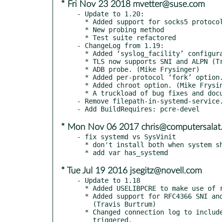
* Fri Nov 23 2018 mvetter@suse.com
- Update to 1.20:

  * Added support for socks5 protocol (Eugene Protozanov)

  * New probing method

  * Test suite refactored

- ChangeLog from 1.19:

  * Added ‘syslog_facility’ configuration option to specify where to log.

  * TLS now supports SNI and ALPN (Travis Burtrum), including support for Let’s Encrypt challenges (Jonathan McCrohan)

  * ADB probe. (Mike Frysinger)

  * Added per-protocol ‘fork’ option. (Oleg Oshmyan)

  * Added chroot option. (Mike Frysinger)

  * A truckload of bug fixes and documentation improvements (Various contributors)

- Remove filepath-in-systemd-service.
* Mon Nov 06 2017 chris@computersalat
- fix systemd vs SysVinit

  * don't install both when system should be used

* Tue Jul 19 2016 jsegitz@novell.com
- Update to 1.18

  * Added USELIBPCRE to make use of regex engine optional.

  * Added support for RFC4366 SNI and RFC7301 ALPN

    (Travis Burtrum)

  * Changed connection log to include the name of the probe that

    triggered.
