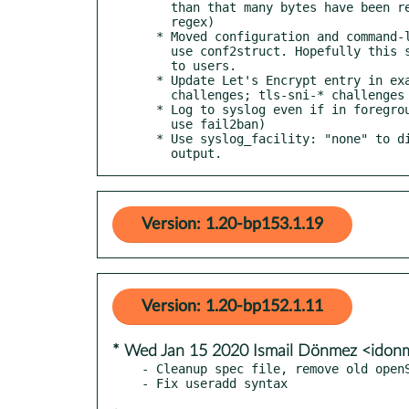
    than that many bytes have been received (mostly for

    regex)

  * Moved configuration and command-line management to

    use conf2struct. Hopefully this should be transparent

    to users.

  * Update Let's Encrypt entry in example.cfg for tls-alpn-01

    challenges; tls-sni-* challenges are now deprecated.

  * Log to syslog even if in foreground (for people who

    use fail2ban)

  * Use syslog_facility: "none" to disable syslog

    output.
Version: 1.20-bp153.1.19
Version: 1.20-bp152.1.11
* Wed Jan 15 2020 Ismail Dönmez <ido
- Cleanup spec file, remove old openS