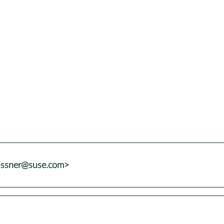
issner@suse.com>