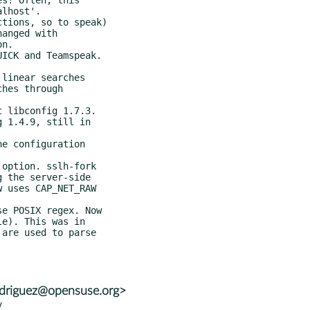
rodriguez@opensuse.org>