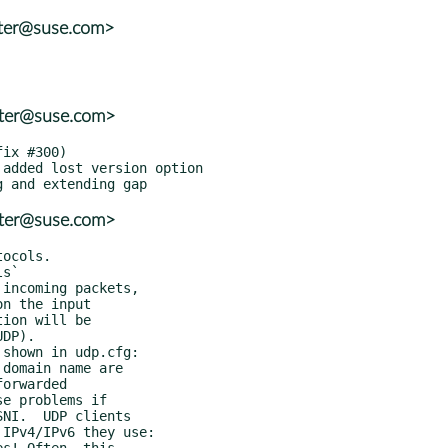
tter@suse.com>
tter@suse.com>
tter@suse.com>