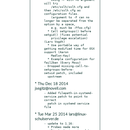
will try

    /etc/sslh/sslh.cfg and 
then /etc/sslh.cfg as 
configuration files.

    (argument to -F can no 
longer be separated from the 
option by a space,

    e.g. must be -Ffoo.cfg)

  * Call setgroups() before 
setgid() (fixes potential

    privilege escalation) 
(Lars Vogdt)

  * Use portable way of 
getting modified time for OSX 
support (Aaron

    Madlon-Kay)

  * Example configuration for 
fail2ban (Every Mouw)

- Dropped missing-call-to-
setgroups-before-
setuid.patch, included

* Thu Dec 18 2014
jsegitz@novell.com
- Added filepath-in-systemd-
service.patch to point to 
correct

  patch in systemd service 
* Tue Mar 25 2014 lars@linux-
schulserver.de
- update to 1.16:

  + Probes made more 