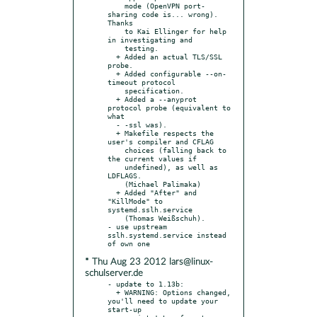
    mode (OpenVPN port-
sharing code is... wrong). 
Thanks

    to Kai Ellinger for help 
in investigating and

    testing.

  + Added an actual TLS/SSL 
probe.

  + Added configurable --on-
timeout protocol

    specification.

  + Added a --anyprot 
protocol probe (equivalent to 
what

  - -ssl was).

  + Makefile respects the 
user's compiler and CFLAG

    choices (falling back to 
the current values if

    undefined), as well as 
LDFLAGS.

    (Michael Palimaka)

  + Added "After" and 
"KillMode" to 
systemd.sslh.service

    (Thomas Weißschuh).

- use upstream 
sslh.systemd.service instead 
* Thu Aug 23 2012 lars@linux-
schulserver.de
- update to 1.13b:

  + WARNING: Options changed, 
you'll need to update your 
start-up
