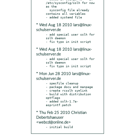
/etc/sysconfig/sslh for now 
as the

  sysconfig file already 
contains all variables

* Wed Aug 18 2010 lars@linux-
schulserver.de
- add special user sslh for 
sslh daemon

* Wed Aug 18 2010 lars@linux-
schulserver.de
- add special user sslh for 
sslh daemon

* Mon Jun 28 2010 lars@linux-
schulserver.de
- specfile cleanup

- package docu and manpage

- create rcsslh symlink

- build with distribution 
optflags

- added sslh-1.7a-
* Thu Feb 25 2010 Christian
Debertshaeuser
<webcd@online.de>
- initial build