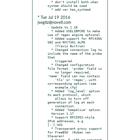
  * don't install both when 
system should be used

* Tue Jul 19 2016
jsegitz@novell.com
- Update to 1.18

  * Added USELIBPCRE to make 
use of regex engine optional.

  * Added support for RFC4366 
SNI and RFC7301 ALPN

    (Travis Burtrum)

  * Changed connection log to 
include the name of the probe 
that

    triggered.

  * Changed configuration 
file format: 'probe' field is

    no longer required, 
'name' field can now contain

    'tls' or 'regex', with 
corresponding options (see

    example.cfg)

  * Added 'log_level' option 
to each protocol, which

    allows to turn off 
generation of log at each

    connection.

  * Added 'keepalive' option.

  Version 1.17

  * Support RFC5952-style 
IPv6 addresses, e.g. 
[::]:443.

  * Transparant proxy support 
for FreeBSD  (Ruben van 
Staveren)

  * Using -F with no argument 