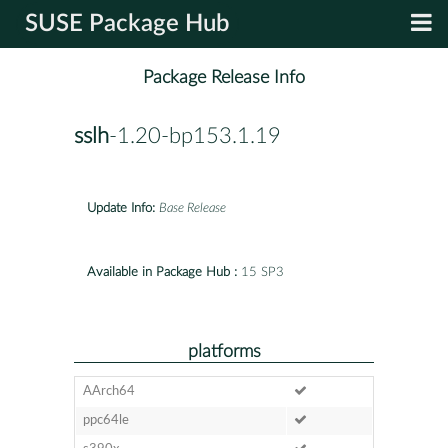
SUSE Package Hub
Package Release Info
sslh
-1.20-bp153.1.19
Update Info:
Base Release
Available in Package Hub :
15 SP3
platforms
AArch64
ppc64le