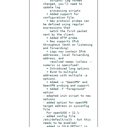
    scripts! Log format 
changed, you'll need to 
update log

    processing scripts

  + Added support for 
configuration file.

  + New protocol probes can 
be defined using regular 
expressions that

    match the first packet 
sent by the client.

  + Added HTTP probe.

  + Now supports IPv6 
throughout (both on listening 
and forwarding)

  + Logs now contain IPv6 
addresses, local forwarding 
address, and

    resolved names (unless --
numeric is specified).

  + Introduced long options.

  + Bind to multiple 
addresses with multiple -p 
options.

  + Added -o "OpenVPN" and 
OpenVPN probing and support.

  + Added -f "foreground" 
option.

- adapted init script to new 
options

- added option for openVPN 
target address in sysconfig 
file

  For openSUSE > 12.1:

- added config file 
/etc/default/sslh - but this 
needs to be enabled/

  added in SSLH_OPTS="" in 