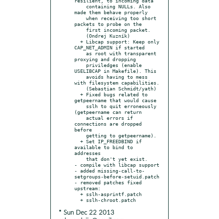
resilient, to incoming data

    containing NULLs. Also 
made them behave properly

    when receiving too short 
packets to probe on the

    first incoming packet.

    (Ondrej Kuzník)

  + Libcap support: Keep only 
CAP_NET_ADMIN if started

    as root with transparent 
proxying and dropping

    priviledges (enable 
USELIBCAP in Makefile). This

    avoids having to mess 
with filesystem capabilities.

    (Sebastian Schmidt/yath)

  + Fixed bugs related to 
getpeername that would cause

    sslh to quit erroneously 
(getpeername can return

    actual errors if 
connections are dropped 
before

    getting to getpeername).

  + Set IP_FREEDBIND if 
available to bind to 
addresses

    that don't yet exist.

- compile with libcap support

- added missing-call-to-
setgroups-before-setuid.patch

- removed patches fixed 
upstream:

  + sslh-asprintf.patch

* Sun Dec 22 2013