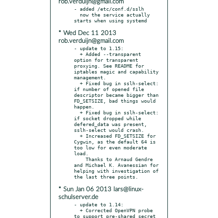
rob.verduijn@gmail.com
- added /etc/conf.d/sslh

  now the service actually 
* Wed Dec 11 2013
rob.verduijn@gmail.com
- update to 1.15:

  + Added --transparent 
option for transparent 
proxying. See README for 
iptables magic and capability 
management.

  + Fixed bug in sslh-select: 
if number of opened file 
descriptor became bigger than 
FD_SETSIZE, bad things would 
happen.

  + Fixed bug in sslh-select: 
if socket dropped while 
defered_data was present, 
sslh-select would crash.

  + Increased FD_SETSIZE for 
Cygwin, as the default 64 is 
too low for even moderate 
load.

    Thanks to Arnaud Gendre 
and Michael K. Avanessian for 
helping with investigation of 
* Sun Jan 06 2013 lars@linux-
schulserver.de
- update to 1.14:

  + Corrected OpenVPN probe 
to support pre-shared secret
