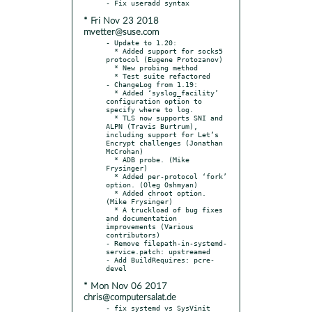
* Fri Nov 23 2018
mvetter@suse.com
- Update to 1.20:

  * Added support for socks5 
protocol (Eugene Protozanov)

  * New probing method

  * Test suite refactored

- ChangeLog from 1.19:

  * Added ‘syslog_facility’ 
configuration option to 
specify where to log.

  * TLS now supports SNI and 
ALPN (Travis Burtrum), 
including support for Let’s 
Encrypt challenges (Jonathan 
McCrohan)

  * ADB probe. (Mike 
Frysinger)

  * Added per-protocol ‘fork’ 
option. (Oleg Oshmyan)

  * Added chroot option. 
(Mike Frysinger)

  * A truckload of bug fixes 
and documentation 
improvements (Various 
contributors)

- Remove filepath-in-systemd-
service.patch: upstreamed

- Add BuildRequires: pcre-
* Mon Nov 06 2017
chris@computersalat.de
- fix systemd vs SysVinit
