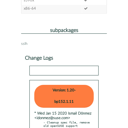
s390x
x86-64
subpackages
sslh
Change Logs
Version: 1.20-
bp152.1.11
* Wed Jan 15 2020 Ismail Dönmez
<idonmez@suse.com>
- Cleanup spec file, remove 
old openSUSE support
