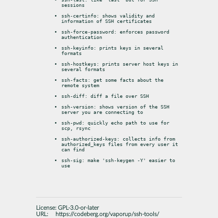
sessions
ssh-certinfo: shows validity and 
information of SSH certificates
ssh-force-password: enforces password 
authentication
ssh-keyinfo: prints keys in several 
formats
ssh-hostkeys: prints server host keys in 
several formats
ssh-facts: get some facts about the 
remote system
ssh-diff: diff a file over SSH
ssh-version: shows version of the SSH 
server you are connecting to
ssh-pwd: quickly echo path to use for 
scp, rsync
ssh-authorized-keys: collects info from 
authorized_keys files from every user it 
can find
ssh-sig: make 'ssh-keygen -Y' easier to 
use
License:
GPL-3.0-or-later
URL:
https://codeberg.org/vaporup/ssh-tools/