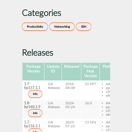
Categories
Productivity
Networking
SSH
Releases
Package
Update
Released
Package
Platforms
Subp
Version
ID
Hub
Version
1.7-
GA
2024-
15 SP7
AArch64
ss
bp157.1.1
Release
08-08
ppc64le
s390x
info
x86-64
1.8-
GA
2024-
16.0
AArch64
ss
bp160.1.9
Release
03-24
ppc64le
s390x
info
x86-64
1.7-
GA
2023-
15 SP6
AArch64
ss
bp156.3.1
Release
07-22
ppc64le
s390x