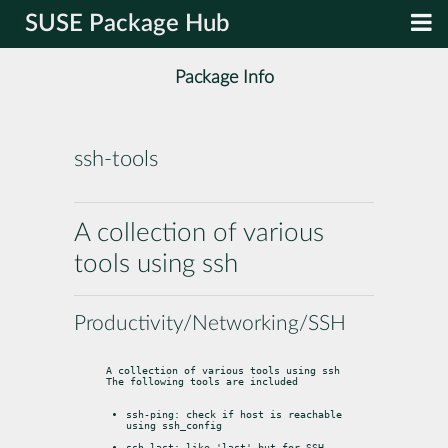
SUSE Package Hub
Package Info
ssh-tools
A collection of various
tools using ssh
Productivity/Networking/SSH
A collection of various tools using ssh

The following tools are included
ssh-ping: check if host is reachable 
using ssh_config
ssh-last: like 'last' but for SSH 