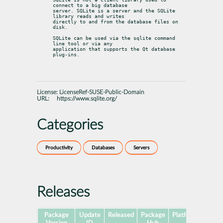
connect to a big database

server. SQLite is a server and the SQLite 
library reads and writes

directly to and from the database files on 
disk.
SQLite can be used via the sqlite command 
line tool or via any

application that supports the Qt database 
plug-ins.
License:
LicenseRef-SUSE-Public-Domain
URL:
https://www.sqlite.org/
Categories
Productivity
Databases
Servers
Releases
Package
Update
Released
Package
Platforms
Subp