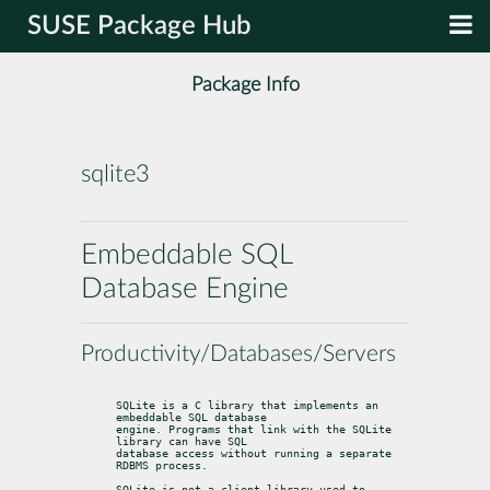
SUSE Package Hub
Package Info
sqlite3
Embeddable SQL
Database Engine
Productivity/Databases/Servers
SQLite is a C library that implements an 
embeddable SQL database

engine. Programs that link with the SQLite 
library can have SQL

database access without running a separate 
RDBMS process.
SQLite is not a client library used to 