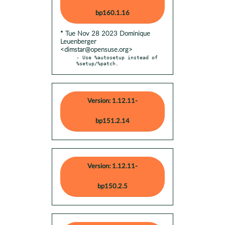
bp160.1.16
* Tue Nov 28 2023 Dominique
Leuenberger
<dimstar@opensuse.org>
- Use %autosetup instead of 
%setup/%patch.
Version: 1.12.11-
bp151.2.14
Version: 1.12.11-
bp150.2.5