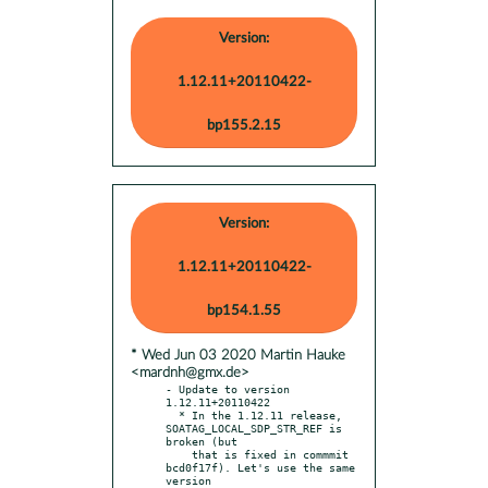
Version:
1.12.11+20110422-
bp155.2.15
Version:
1.12.11+20110422-
bp154.1.55
* Wed Jun 03 2020 Martin Hauke
<mardnh@gmx.de>
- Update to version 
1.12.11+20110422

  * In the 1.12.11 release, 
SOATAG_LOCAL_SDP_STR_REF is 
broken (but

    that is fixed in commmit 
bcd0f17f). Let's use the same 
version
