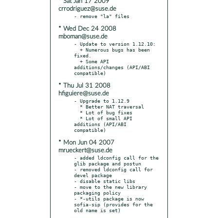
* Sat Jan 17 2009
crrodriguez@suse.de
* Wed Dec 24 2008
mboman@suse.de
- Update to version 1.12.10:

  + Numerous bugs has been 
fixed.

  + Some API 
additions/changes (API/ABI 
* Thu Jul 31 2008
hfiguiere@suse.de
- Upgrade to 1.12.9

  * Better NAT traversal

  * Lot of bug fixes

  * Lot of small API 
additions (API/ABI 
* Mon Jun 04 2007
mrueckert@suse.de
- added ldconfig call for the 
glib package and postun

- removed ldconfig call for 
devel package

- disable static libs

- move to the new library 
packaging policy

- *-utils package is now 
sofia-sip (provides for the 