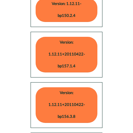
Version: 1.12.11-
bp150.2.4
Version:
1.12.11+20110422-
bp157.1.4
Version:
1.12.11+20110422-
bp156.3.8