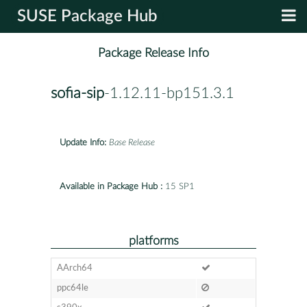
SUSE Package Hub
Package Release Info
sofia-sip
-1.12.11-bp151.3.1
Update Info:
Base Release
Available in Package Hub :
15 SP1
platforms
AArch64
ppc64le