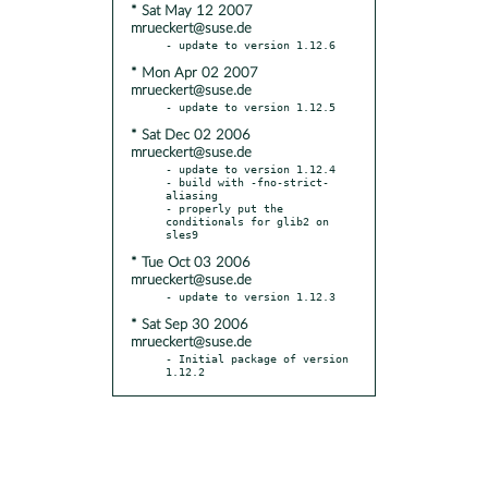
* Sat May 12 2007
mrueckert@suse.de
* Mon Apr 02 2007
mrueckert@suse.de
* Sat Dec 02 2006
mrueckert@suse.de
- update to version 1.12.4

- build with -fno-strict-
aliasing

- properly put the 
conditionals for glib2 on 
* Tue Oct 03 2006
mrueckert@suse.de
* Sat Sep 30 2006
mrueckert@suse.de
- Initial package of version 
1.12.2