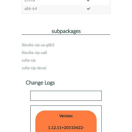
s390x
x86-64
subpackages
libsofia-sip-ua-glib3
libsofia-sip-ua0
sofia-sip
sofia-sip-devel
Change Logs
Version:
1.12.11+20110422-