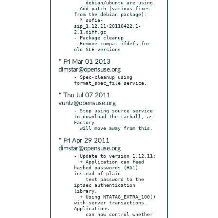
    debian/ubuntu are using.

- Add patch (various fixes 
from the debian package):

  * sofia-
sip_1.12.11+20110422.1-
2.1.diff.gz

- Package cleanup

- Remove compat ifdefs for 
* Fri Mar 01 2013
dimstar@opensuse.org
- Spec-cleanup using 
* Thu Jul 07 2011
vuntz@opensuse.org
- Stop using source service 
to download the tarball, as 
Factory

* Fri Apr 29 2011
dimstar@opensuse.org
- Update to version 1.12.11:

  + Application can feed 
hashed passwords (HA1) 
instead of plain

    text password to the 
iptsec authentication 
library.

  + Using NTATAG_EXTRA_100() 
with server transactions. 
Applications

    can now control whether 