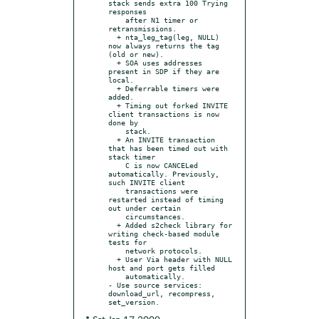
stack sends extra 100 Trying 
responses

    after N1 timer or 
retransmissions.

  + nta_leg_tag(leg, NULL) 
now always returns the tag 
(old or new).

  + SOA uses addresses 
present in SDP if they are 
local.

  + Deferrable timers were 
added.

  + Timing out forked INVITE 
client transactions is now 
done by

    stack.

  + An INVITE transaction 
that has been timed out with 
stack timer

    C is now CANCELed 
automatically. Previously, 
such INVITE client

    transactions were 
restarted instead of timing 
out under certain

    circumstances.

  + Added s2check library for 
writing check-based module 
tests for

    network protocols.

  + User Via header with NULL 
host and port gets filled

    automatically.

- Use source services: 
download_url, recompress, 