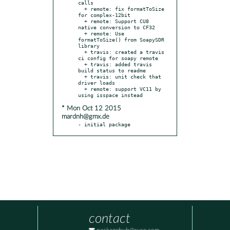
calls

  + remote: fix formatToSize 
for complex-12bit

  + remote: Support CU8 
native conversion to CF32

  + remote: Use 
formatToSize() from SoapySDR 
library

  + travis: created a travis 
ci config for soapy remote

  + travis: added travis 
build status to readme

  + travis: unit check that 
driver loads

  + remote: support VC11 by 
* Mon Oct 12 2015
mardnh@gmx.de
- initial package
contact