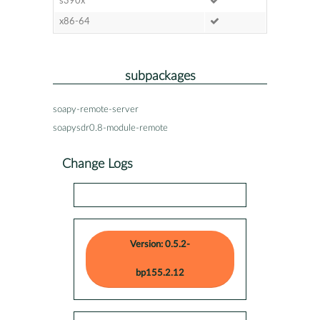
s390x
x86-64
subpackages
soapy-remote-server
soapysdr0.8-module-remote
Change Logs
Version: 0.5.2-
bp155.2.12