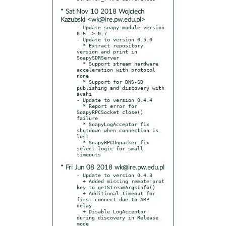
* Sat Nov 10 2018 Wojciech
Kazubski <wk@ire.pw.edu.pl>
- Update soapy-module version 
0.6 -> 0.7

- Update to version 0.5.0

  * Extract repository 
version and print in 
SoapySDRServer

  * Support stream hardware 
acceleration with protocol 
none

  * Support for DNS-SD 
publishing and discovery with 
avahi

- Update to version 0.4.4

  * Report error for 
SoapyRPCSocket close() 
failure

  * SoapyLogAcceptor fix 
shutdown when connection is 
lost

  * SoapyRPCUnpacker fix 
select logic for small 
* Fri Jun 08 2018 wk@ire.pw.edu.pl
- Update to version 0.4.3

  + Added missing remote:prot 
key to getStreamArgsInfo()

  + Additional timeout for 
first connect due to ARP 
delay

  + Disable LogAcceptor 
during discovery in Release 
mode
