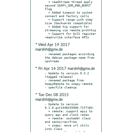
  + readStream thread apply 
second SOAPY_SDR_END_BURST 
flag

  + Added timeout to socket 
connect and factory calls

  + Support range with step 
size (backwards compatible)

  + Added tcp support for 
streaming via remote:prot=tcp

  + Support for bulk register 
* Wed Apr 19 2017
mardnh@gmx.de
- renamed packages according 
the debian package name from 
* Fri Apr 14 2017 mardnh@gmx.de
- Update to version 0.3.2 
(tagged release)

- renamed package from 
SoapyRemote to soapy-remote

* Tue Dec 08 2015
mardnh@gmx.de
- Update to version 
0.1.0.git1448155900.71f7183:

  + remote: support apis to 
query agc and clock rates

  + remote: sockaddr class 
and sento/recvfrom

  + soapy: move url utils 
into class
