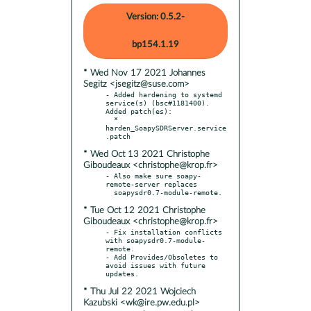
Version: 0.5.2-
bp154.1.19
* Wed Nov 17 2021 Johannes
Segitz <jsegitz@suse.com>
- Added hardening to systemd 
service(s) (bsc#1181400). 
Added patch(es):

  * 
harden_SoapySDRServer.service
* Wed Oct 13 2021 Christophe
Giboudeaux <christophe@krop.fr>
- Also make sure soapy-
remote-server replaces

* Tue Oct 12 2021 Christophe
Giboudeaux <christophe@krop.fr>
- Fix installation conflicts 
with soapysdr0.7-module-
remote.

- Add Provides/Obsoletes to 
avoid issues with future 
* Thu Jul 22 2021 Wojciech
Kazubski <wk@ire.pw.edu.pl>