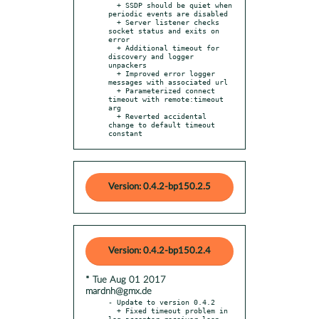
  + SSDP should be quiet when 
periodic events are disabled

  + Server listener checks 
socket status and exits on 
error

  + Additional timeout for 
discovery and logger 
unpackers

  + Improved error logger 
messages with associated url

  + Parameterized connect 
timeout with remote:timeout 
arg

  + Reverted accidental 
change to default timeout 
constant
Version: 0.4.2-bp150.2.5
Version: 0.4.2-bp150.2.4
* Tue Aug 01 2017
mardnh@gmx.de
- Update to version 0.4.2

  + Fixed timeout problem in 
log acceptor receiver loop
