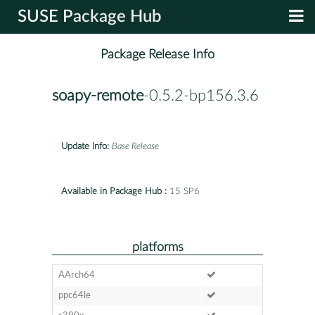
SUSE Package Hub
Package Release Info
soapy-remote
-0.5.2-bp156.3.6
Update Info:
Base Release
Available in Package Hub :
15 SP6
platforms
AArch64
ppc64le