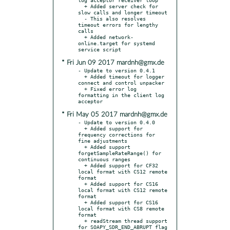
  + Added server check for 
slow calls and longer timeout

  - This also resolves 
timeout errors for lengthy 
calls

  + Added network-
online.target for systemd 
* Fri Jun 09 2017 mardnh@gmx.de
- Update to version 0.4.1

  + Added timeout for logger 
connect and control unpacker

  + Fixed error log 
formatting in the client log 
* Fri May 05 2017 mardnh@gmx.de
- Update to version 0.4.0

  + Added support for 
frequency corrections for 
fine adjustments

  + Added support 
forgetSampleRateRange() for 
continuous ranges

  + Added support for CF32 
local format with CS12 remote 
format

  + Added support for CS16 
local format with CS12 remote 
format

  + Added support for CS16 
local format with CS8 remote 
format

  + readStream thread support 
for SOAPY_SDR_END_ABRUPT flag
