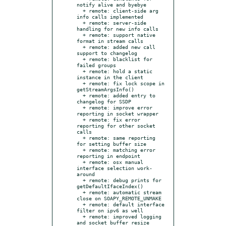
notify alive and byebye

  + remote: client-side arg 
info calls implemented

  + remote: server-side 
handling for new info calls

  + remote: support native 
format in stream calls

  + remote: added new call 
support to changelog

  + remote: blacklist for 
failed groups

  + remote: hold a static 
instance in the client

  + remote: fix lock scope in 
getStreamArgsInfo()

  + remote: added entry to 
changelog for SSDP

  + remote: improve error 
reporting in socket wrapper

  + remote: fix error 
reporting for other socket 
calls

  + remote: same reporting 
for setting buffer size

  + remote: matching error 
reporting in endpoint

  + remote: osx manual 
interface selection work-
around

  + remote: debug prints for 
getDefaultIfaceIndex()

  + remote: automatic stream 
close on SOAPY_REMOTE_UNMAKE

  + remote: default interface 
filter on ipv6 as well

  + remote: improved logging 
and socket buffer resize 