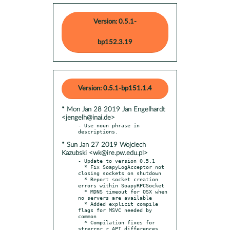
Version: 0.5.1-
bp152.3.19
Version: 0.5.1-bp151.1.4
* Mon Jan 28 2019 Jan Engelhardt
<jengelh@inai.de>
- Use noun phrase in 
* Sun Jan 27 2019 Wojciech
Kazubski <wk@ire.pw.edu.pl>
- Update to version 0.5.1

  * Fix SoapyLogAcceptor not 
closing sockets on shutdown

  * Report socket creation 
errors within SoapyRPCSocket

  * MDNS timeout for OSX when 
no servers are available

  * Added explicit compile 
flags for MSVC needed by 
common

  * Compilation fixes for 