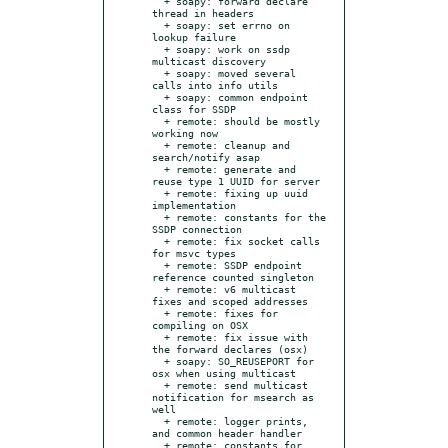
  + soapy: forward declare 
thread in headers

  + soapy: set errno on 
lookup failure

  + soapy: work on ssdp 
multicast discovery

  + soapy: moved several 
calls into info utils

  + soapy: common endpoint 
class for SSDP

  + remote: should be mostly 
working now

  + remote: cleanup and 
search/notify asap

  + remote: generate and 
reuse type 1 UUID for server

  + remote: fixing up uuid 
implementation

  + remote: constants for the 
SSDP connection

  + remote: fix socket calls 
for msvc types

  + remote: SSDP endpoint 
reference counted singleton

  + remote: v6 multicast 
fixes and scoped addresses

  + remote: fixes for 
compiling on OSX

  + remote: fix issue with 
the forward declares (osx)

  + soapy: SO_REUSEPORT for 
osx when using multicast

  + remote: send multicast 
notification for msearch as 
well

  + remote: logger prints, 
and common header handler

  + remote: constants for 