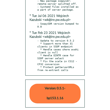
- New package soapysdr-
remote-server splitted off.

- Systemd files installed as 
* Tue Jul 06 2021 Wojciech
Kazubski <wk@ire.pw.edu.pl>
- SoapySDR version bumped to 
* Tue Feb 23 2021 Wojciech
Kazubski <wk@ire.pw.edu.pl>
- Update to version 0.5.2

  * Support more than 31 
clients in SSDP endpoint

  * Handle cases where avahi 
client is null

  * Handle EINTR case for 
SSDP server select

  * Fix the scale in CS12 - 
CF32 conversion

  * Protect getServerURLs 
from re-entrant calls
Version: 0.5.1-
bp153.1.16