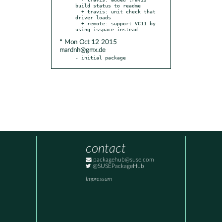
build status to readme

  + travis: unit check that 
driver loads

  + remote: support VC11 by 
* Mon Oct 12 2015
mardnh@gmx.de
- initial package
contact
packagehub@suse.com
@SUSEPackageHub
Impressum