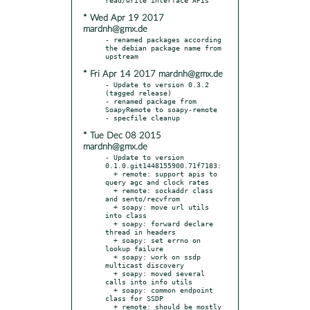
* Wed Apr 19 2017
mardnh@gmx.de
- renamed packages according 
the debian package name from 
* Fri Apr 14 2017 mardnh@gmx.de
- Update to version 0.3.2 
(tagged release)

- renamed package from 
SoapyRemote to soapy-remote

* Tue Dec 08 2015
mardnh@gmx.de
- Update to version 
0.1.0.git1448155900.71f7183:

  + remote: support apis to 
query agc and clock rates

  + remote: sockaddr class 
and sento/recvfrom

  + soapy: move url utils 
into class

  + soapy: forward declare 
thread in headers

  + soapy: set errno on 
lookup failure

  + soapy: work on ssdp 
multicast discovery

  + soapy: moved several 
calls into info utils

  + soapy: common endpoint 
class for SSDP

  + remote: should be mostly 