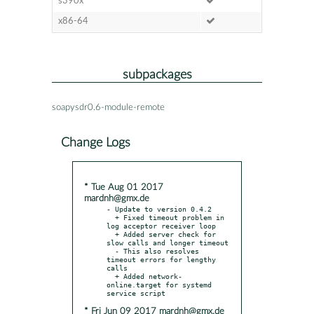
s390x
x86-64
subpackages
soapysdr0.6-module-remote
Change Logs
* Tue Aug 01 2017
mardnh@gmx.de
- Update to version 0.4.2

  + Fixed timeout problem in 
log acceptor receiver loop

  + Added server check for 
slow calls and longer timeout

  - This also resolves 
timeout errors for lengthy 
calls

  + Added network-
online.target for systemd 
* Fri Jun 09 2017 mardnh@gmx.de