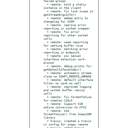
failed groups

  + remote: hold a static 
instance in the client

  + remote: fix lock scope in 
getStreamArgsInfo()

  + remote: added entry to 
changelog for SSDP

  + remote: improve error 
reporting in socket wrapper

  + remote: fix error 
reporting for other socket 
calls

  + remote: same reporting 
for setting buffer size

  + remote: matching error 
reporting in endpoint

  + remote: osx manual 
interface selection work-
around

  + remote: debug prints for 
getDefaultIfaceIndex()

  + remote: automatic stream 
close on SOAPY_REMOTE_UNMAKE

  + remote: default interface 
filter on ipv6 as well

  + remote: improved logging 
and socket buffer resize 
calls

  + remote: fix formatToSize 
for complex-12bit

  + remote: Support CU8 
native conversion to CF32

  + remote: Use 
formatToSize() from SoapySDR 
library

  + travis: created a travis 
ci config for soapy remote

  + travis: added travis 