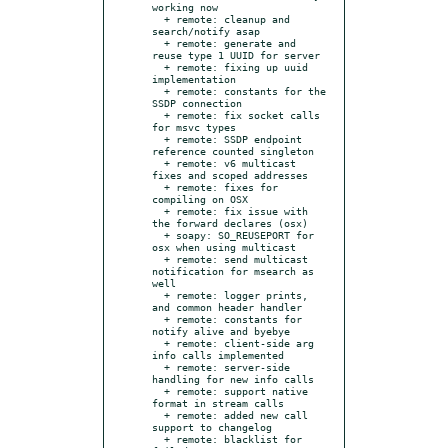
working now

  + remote: cleanup and 
search/notify asap

  + remote: generate and 
reuse type 1 UUID for server

  + remote: fixing up uuid 
implementation

  + remote: constants for the 
SSDP connection

  + remote: fix socket calls 
for msvc types

  + remote: SSDP endpoint 
reference counted singleton

  + remote: v6 multicast 
fixes and scoped addresses

  + remote: fixes for 
compiling on OSX

  + remote: fix issue with 
the forward declares (osx)

  + soapy: SO_REUSEPORT for 
osx when using multicast

  + remote: send multicast 
notification for msearch as 
well

  + remote: logger prints, 
and common header handler

  + remote: constants for 
notify alive and byebye

  + remote: client-side arg 
info calls implemented

  + remote: server-side 
handling for new info calls

  + remote: support native 
format in stream calls

  + remote: added new call 
support to changelog

  + remote: blacklist for 