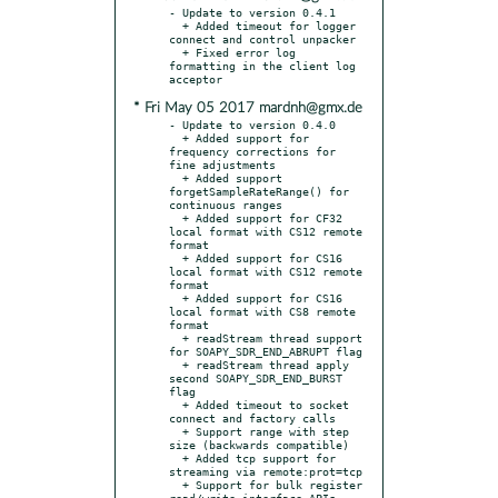
- Update to version 0.4.1

  + Added timeout for logger 
connect and control unpacker

  + Fixed error log 
formatting in the client log 
* Fri May 05 2017 mardnh@gmx.de
- Update to version 0.4.0

  + Added support for 
frequency corrections for 
fine adjustments

  + Added support 
forgetSampleRateRange() for 
continuous ranges

  + Added support for CF32 
local format with CS12 remote 
format

  + Added support for CS16 
local format with CS12 remote 
format

  + Added support for CS16 
local format with CS8 remote 
format

  + readStream thread support 
for SOAPY_SDR_END_ABRUPT flag

  + readStream thread apply 
second SOAPY_SDR_END_BURST 
flag

  + Added timeout to socket 
connect and factory calls

  + Support range with step 
size (backwards compatible)

  + Added tcp support for 
streaming via remote:prot=tcp

  + Support for bulk register 