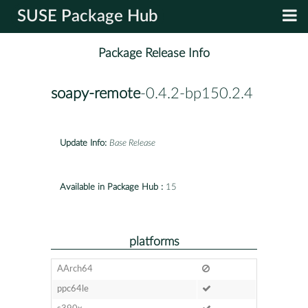
SUSE Package Hub
Package Release Info
soapy-remote
-0.4.2-bp150.2.4
Update Info:
Base Release
Available in Package Hub :
15
platforms
AArch64
ppc64le