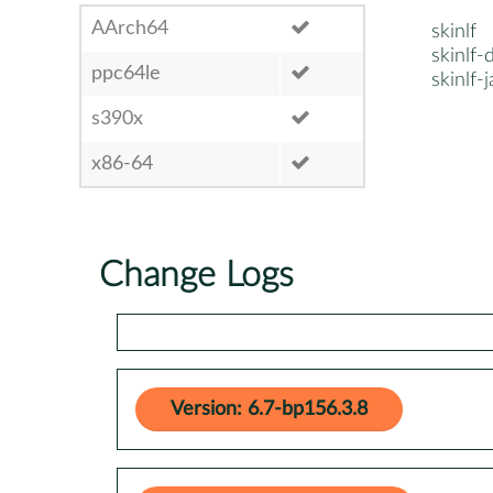
AArch64
skinlf
skinlf
ppc64le
skinlf-
s390x
x86-64
Change Logs
Version: 6.7-bp156.3.8