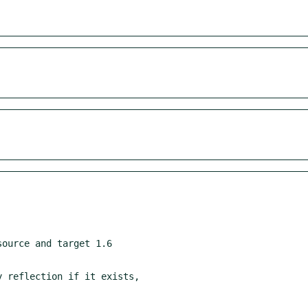
ource and target 1.6
