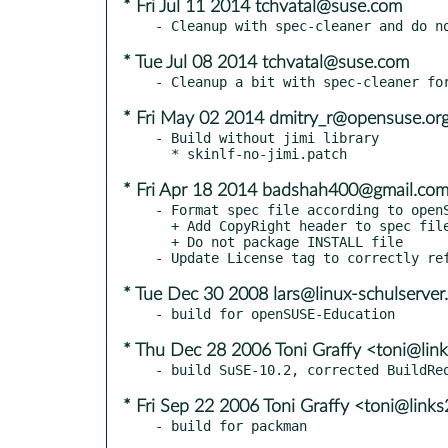
* Fri Jul 11 2014 tchvatal@suse.com
* Tue Jul 08 2014 tchvatal@suse.com
* Fri May 02 2014 dmitry_r@opensuse.or
- Build without jimi library

* Fri Apr 18 2014 badshah400@gmail.co
- Format spec file according to openS
  + Add CopyRight header to spec file

  + Do not package INSTALL file

* Tue Dec 30 2008 lars@linux-schulserver
* Thu Dec 28 2006 Toni Graffy <toni@link
* Fri Sep 22 2006 Toni Graffy <toni@links