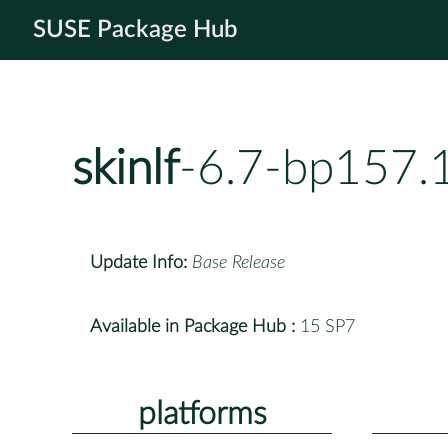
SUSE Package Hub
skinlf
-6.7-bp157.
Update Info:
Base Release
Available in Package Hub :
15 SP7
platforms