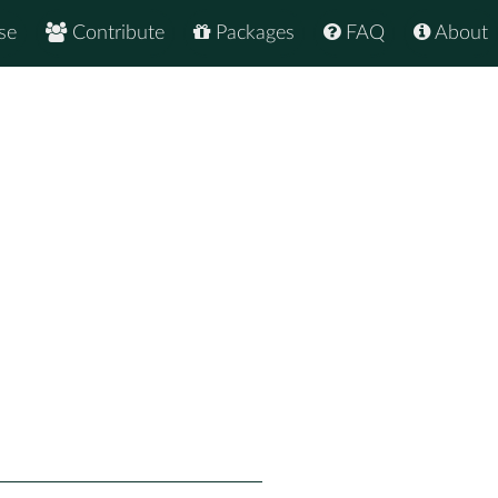
se
Contribute
Packages
FAQ
About