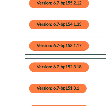
Version: 6.7-bp155.2.12
Version: 6.7-bp154.1.33
Version: 6.7-bp153.1.17
Version: 6.7-bp152.3.18
Version: 6.7-bp151.3.1