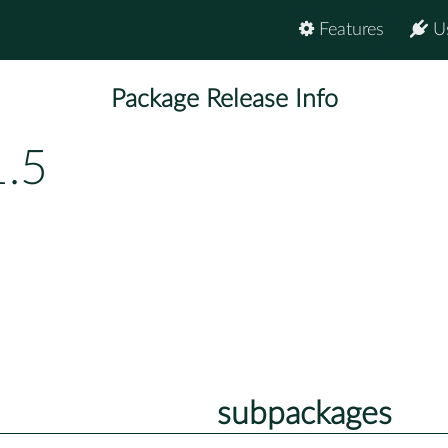
Features
U
Package Release Info
1.5
subpackages