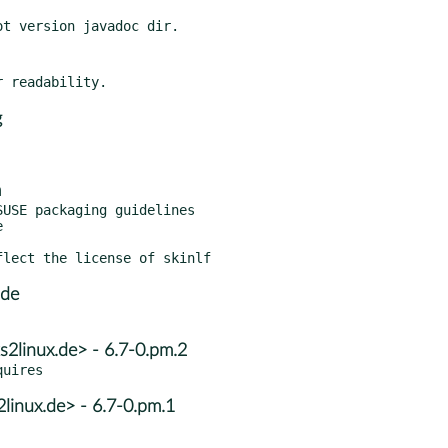
g
m
USE packaging guidelines

.de
s2linux.de> - 6.7-0.pm.2
2linux.de> - 6.7-0.pm.1