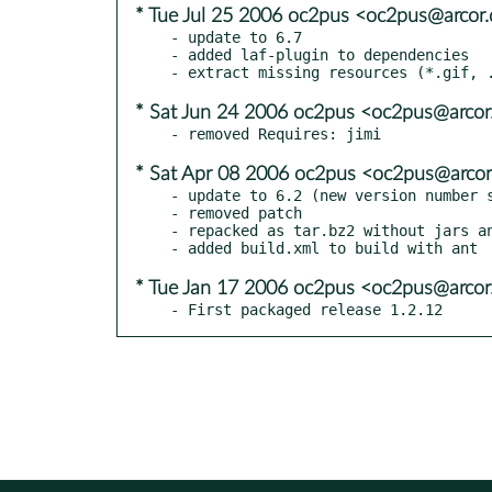
* Tue Jul 25 2006 oc2pus <oc2pus@arcor.
- update to 6.7

- added laf-plugin to dependencies

* Sat Jun 24 2006 oc2pus <oc2pus@arcor.
* Sat Apr 08 2006 oc2pus <oc2pus@arcor.
- update to 6.2 (new version number s
- removed patch

- repacked as tar.bz2 without jars an
* Tue Jan 17 2006 oc2pus <oc2pus@arcor.
- First packaged release 1.2.12