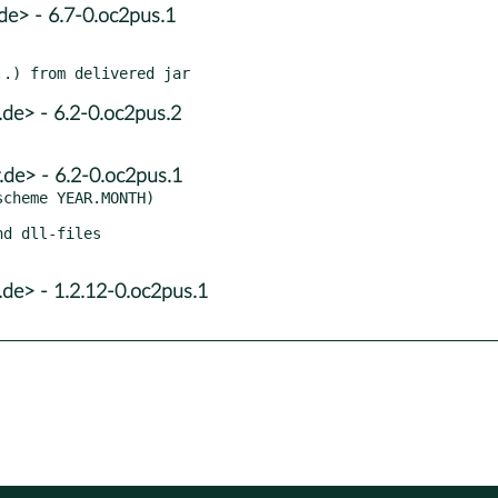
de> - 6.7-0.oc2pus.1
de> - 6.2-0.oc2pus.2
de> - 6.2-0.oc2pus.1
cheme YEAR.MONTH)

d dll-files

de> - 1.2.12-0.oc2pus.1