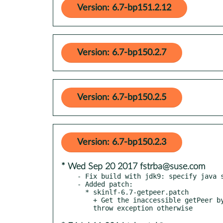
Version: 6.7-bp151.2.12
Version: 6.7-bp150.2.7
Version: 6.7-bp150.2.5
Version: 6.7-bp150.2.3
* Wed Sep 20 2017 fstrba@suse.com
- Fix build with jdk9: specify java s
- Added patch:

  * skinlf-6.7-getpeer.patch

    + Get the inaccessible getPeer by reflection if it exists,
