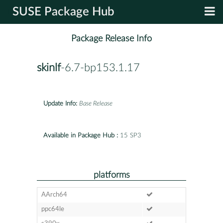
SUSE Package Hub
Package Release Info
skinlf
-6.7-bp153.1.17
Update Info:
Base Release
Available in Package Hub :
15 SP3
platforms
AArch64
ppc64le