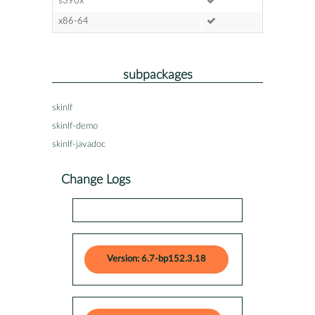
s390x
x86-64
subpackages
skinlf
skinlf-demo
skinlf-javadoc
Change Logs
Version: 6.7-bp152.3.18