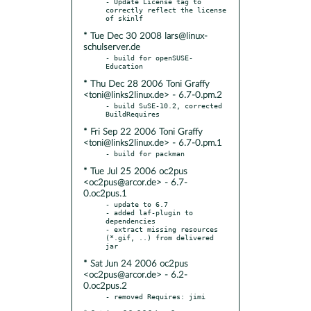
- Update License tag to 
correctly reflect the license 
* Tue Dec 30 2008 lars@linux-
schulserver.de
- build for openSUSE-
* Thu Dec 28 2006 Toni Graffy
<toni@links2linux.de> - 6.7-0.pm.2
- build SuSE-10.2, corrected 
* Fri Sep 22 2006 Toni Graffy
<toni@links2linux.de> - 6.7-0.pm.1
* Tue Jul 25 2006 oc2pus
<oc2pus@arcor.de> - 6.7-
0.oc2pus.1
- update to 6.7

- added laf-plugin to 
dependencies

- extract missing resources 
(*.gif, ..) from delivered 
* Sat Jun 24 2006 oc2pus
<oc2pus@arcor.de> - 6.2-
0.oc2pus.2