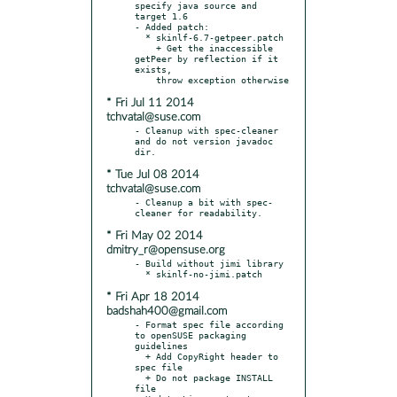
specify java source and 
target 1.6

- Added patch:

  * skinlf-6.7-getpeer.patch

    + Get the inaccessible 
getPeer by reflection if it 
exists,

* Fri Jul 11 2014
tchvatal@suse.com
- Cleanup with spec-cleaner 
and do not version javadoc 
* Tue Jul 08 2014
tchvatal@suse.com
- Cleanup a bit with spec-
* Fri May 02 2014
dmitry_r@opensuse.org
- Build without jimi library

* Fri Apr 18 2014
badshah400@gmail.com
- Format spec file according 
to openSUSE packaging 
guidelines

  + Add CopyRight header to 
spec file

  + Do not package INSTALL 
file
