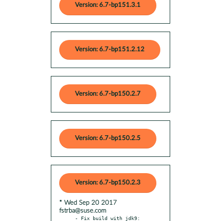
Version: 6.7-bp151.3.1
Version: 6.7-bp151.2.12
Version: 6.7-bp150.2.7
Version: 6.7-bp150.2.5
Version: 6.7-bp150.2.3
* Wed Sep 20 2017
fstrba@suse.com
- Fix build with jdk9: 