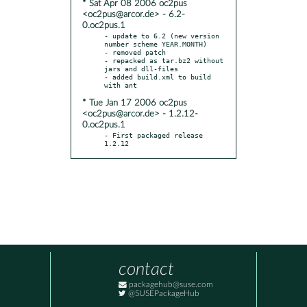
* Sat Apr 08 2006 oc2pus
<oc2pus@arcor.de> - 6.2-
0.oc2pus.1
- update to 6.2 (new version 
number scheme YEAR.MONTH)

- removed patch

- repacked as tar.bz2 without 
jars and dll-files

- added build.xml to build 
* Tue Jan 17 2006 oc2pus
<oc2pus@arcor.de> - 1.2.12-
0.oc2pus.1
- First packaged release 
1.2.12
contact
packagehub@suse.com
@SUSEPackageHub