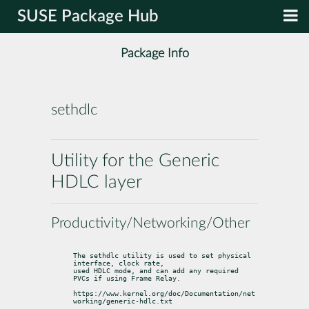
SUSE Package Hub
Package Info
sethdlc
Utility for the Generic
HDLC layer
Productivity/Networking/Other
The sethdlc utility is used to set physical 
interface, clock rate,

used HDLC mode, and can add any required 
PVCs if using Frame Relay.
https://www.kernel.org/doc/Documentation/net
working/generic-hdlc.txt