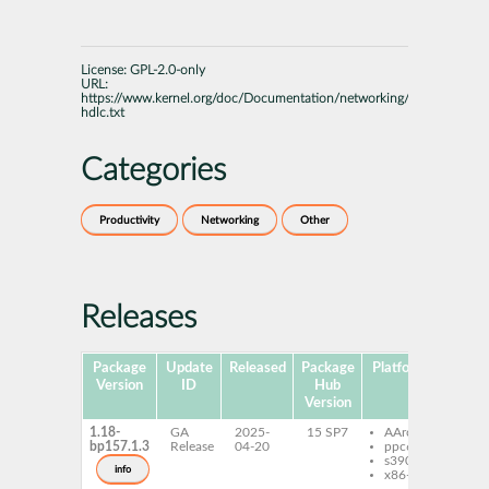
License:
GPL-2.0-only
URL:
https://www.kernel.org/doc/Documentation/networking/generic-
hdlc.txt
Categories
Productivity
Networking
Other
Releases
Package
Update
Released
Package
Platforms
Subpa
Version
ID
Hub
Version
1.18-
GA
2025-
15 SP7
AArch64
seth
bp157.1.3
Release
04-20
ppc64le
s390x
info
x86-64