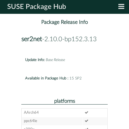
SUSE Package Hub
Package Release Info
ser2net
-2.10.0-bp152.3.13
Update Info:
Base Release
Available in Package Hub :
15 SP2
platforms
AArch64
ppc64le