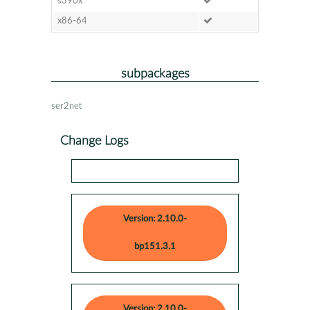
s390x
x86-64
subpackages
ser2net
Change Logs
Version: 2.10.0-
bp151.3.1
Version: 2.10.0-