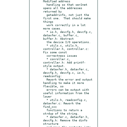
Modified address

  handling so that ser2net 
opens all the addresses 
returned by

  getaddrinfo, not just the 
first one.  That should make 
things

  work correctly in a lot 
more cases.

  * io.h, devcfg.h, devcfg.c, 
dataxfer.c, buffer.c, 
buffer.h: Abstract

  the device I/O operations.

  * utils.c, utils.h, 
controller.h, controller.c: 
Fix some const

  correctness issues

  * conroller.c, 
controller.h: Add printf-
style output.

  * dataxfer.h, dataxfer.c, 
devcfg.h, devcfg.c, io.h, 
readconfig:

  Rework the error and output 
handling to make it more 
flexible, so

  errors can be output with 
useful information from the 
lower

  * utils.h, readconfig.c, 
dataxfer.c: Rework the 
find_xxx

  functions to return a 
strdup of the string.

  * dataxfer.c, dataxfer.h, 
devcfg.h: Remove the dinfo 
structure

  and move the contents into 