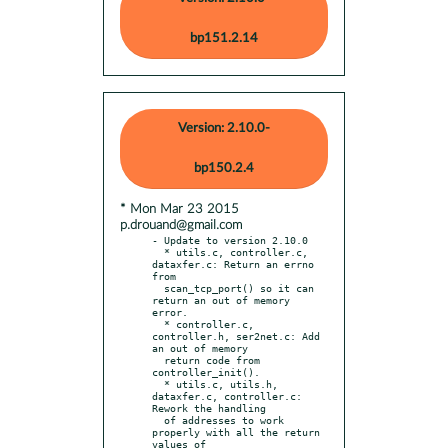
bp151.2.14
Version: 2.10.0-
bp150.2.4
* Mon Mar 23 2015
p.drouand@gmail.com
- Update to version 2.10.0

  * utils.c, controller.c, 
dataxfer.c: Return an errno 
from

  scan_tcp_port() so it can 
return an out of memory 
error.

  * controller.c, 
controller.h, ser2net.c: Add 
an out of memory

  return code from 
controller_init().

  * utils.c, utils.h, 
dataxfer.c, controller.c: 
Rework the handling

  of addresses to work 
properly with all the return 
values of
