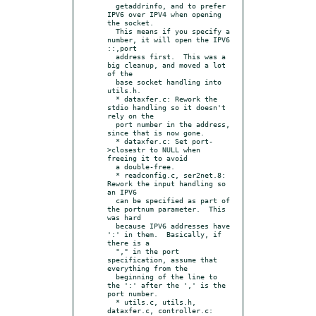
  getaddrinfo, and to prefer 
IPV6 over IPV4 when opening 
the socket.

  This means if you specify a 
number, it will open the IPV6 
::,port

  address first.  This was a 
big cleanup, and moved a lot 
of the

  base socket handling into 
utils.h.

  * dataxfer.c: Rework the 
stdio handling so it doesn't 
rely on the

  port number in the address, 
since that is now gone.

  * dataxfer.c: Set port-
>closestr to NULL when 
freeing it to avoid

  a double-free.

  * readconfig.c, ser2net.8: 
Rework the input handling so 
an IPV6

  can be specified as part of 
the portnum parameter.  This 
was hard

  because IPV6 addresses have 
':' in them.  Basically, if 
there is a

  "," in the port 
specification, assume that 
everything from the

  beginning of the line to 
the ':' after the ',' is the 
port number.

  * utils.c, utils.h, 
dataxfer.c, controller.c: 