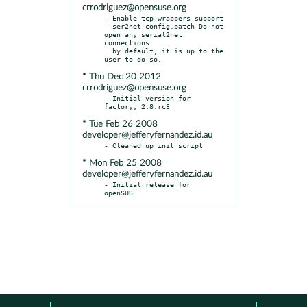
crrodriguez@opensuse.org
- Enable tcp-wrappers support

- ser2net-config.patch Do not 
open any serial2net 
connections

  by default, it is up to the 
* Thu Dec 20 2012
crrodriguez@opensuse.org
- Initial version for 
* Tue Feb 26 2008
developer@jefferyfernandez.id.au
* Mon Feb 25 2008
developer@jefferyfernandez.id.au
- Initial release for 
openSUSE