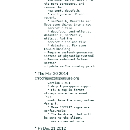
the port structure, and 
remove the

  now empty devcfg.h.

  * configure.ac: Minor 
rework.

  * ser2net.h, Makefile.am: 
Move some things into a new

  ser2net.h file.

  * devcfg.c, controller.c, 
dataxfer.c, ser2net.c, 
utils.c: Add the

  ser2net.h include file.

  * dataxfer.c: Fix some 
EAGAIN handling.

- Require systemd-rpm-macros 
instead of pkgconfig(systemd)

- Remove redundant %clean 
section

* Thu Mar 20 2014
crrodriguez@opensuse.org
- version 2.9.1

  * drop tcpwrappers support

  * Fix a bug in format 
strings where hex element 
(\x)

  would have the wrong values 
for a-f.

  * Make RFC2217 signature 
configurable:

  * The baudrate, that will 
be sent to the client,

* Fri Dec 21 2012