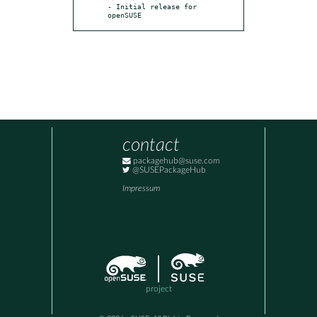
- Initial release for 
openSUSE
contact
packagehub@suse.com
@SUSEPackageHub
Impressum
project