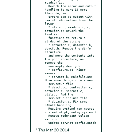
readconfig:

  Rework the error and output 
handling to make it more 
flexible, so

  errors can be output with 
useful information from the 
lower

  * utils.h, readconfig.c, 
dataxfer.c: Rework the 
find_xxx

  functions to return a 
strdup of the string.

  * dataxfer.c, dataxfer.h, 
devcfg.h: Remove the dinfo 
structure

  and move the contents into 
the port structure, and 
remove the

  now empty devcfg.h.

  * configure.ac: Minor 
rework.

  * ser2net.h, Makefile.am: 
Move some things into a new

  ser2net.h file.

  * devcfg.c, controller.c, 
dataxfer.c, ser2net.c, 
utils.c: Add the

  ser2net.h include file.

  * dataxfer.c: Fix some 
EAGAIN handling.

- Require systemd-rpm-macros 
instead of pkgconfig(systemd)

- Remove redundant %clean 
section

* Thu Mar 20 2014