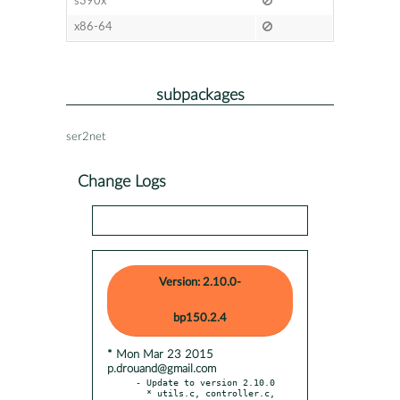
s390x
x86-64
subpackages
ser2net
Change Logs
Version: 2.10.0-
bp150.2.4
* Mon Mar 23 2015
p.drouand@gmail.com
- Update to version 2.10.0

  * utils.c, controller.c, 