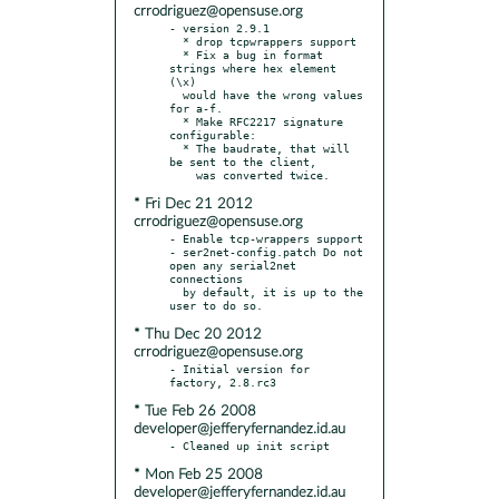
crrodriguez@opensuse.org
- version 2.9.1

  * drop tcpwrappers support

  * Fix a bug in format 
strings where hex element 
(\x)

  would have the wrong values 
for a-f.

  * Make RFC2217 signature 
configurable:

  * The baudrate, that will 
be sent to the client,

* Fri Dec 21 2012
crrodriguez@opensuse.org
- Enable tcp-wrappers support

- ser2net-config.patch Do not 
open any serial2net 
connections

  by default, it is up to the 
* Thu Dec 20 2012
crrodriguez@opensuse.org
- Initial version for 
* Tue Feb 26 2008
developer@jefferyfernandez.id.au
* Mon Feb 25 2008
developer@jefferyfernandez.id.au