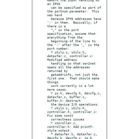
an IPV6

  can be specified as part of 
the portnum parameter.  This 
was hard

  because IPV6 addresses have 
':' in them.  Basically, if 
there is a

  "," in the port 
specification, assume that 
everything from the

  beginning of the line to 
the ':' after the ',' is the 
port number.

  * utils.c, utils.h, 
dataxfer.c, controller.c: 
Modified address

  handling so that ser2net 
opens all the addresses 
returned by

  getaddrinfo, not just the 
first one.  That should make 
things

  work correctly in a lot 
more cases.

  * io.h, devcfg.h, devcfg.c, 
dataxfer.c, buffer.c, 
buffer.h: Abstract

  the device I/O operations.

  * utils.c, utils.h, 
controller.h, controller.c: 
Fix some const

  correctness issues

  * conroller.c, 
controller.h: Add printf-
style output.

  * dataxfer.h, dataxfer.c, 
devcfg.h, devcfg.c, io.h, 