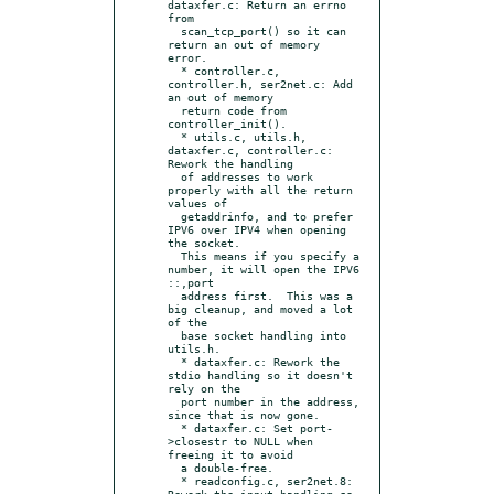
dataxfer.c: Return an errno 
from

  scan_tcp_port() so it can 
return an out of memory 
error.

  * controller.c, 
controller.h, ser2net.c: Add 
an out of memory

  return code from 
controller_init().

  * utils.c, utils.h, 
dataxfer.c, controller.c: 
Rework the handling

  of addresses to work 
properly with all the return 
values of

  getaddrinfo, and to prefer 
IPV6 over IPV4 when opening 
the socket.

  This means if you specify a 
number, it will open the IPV6 
::,port

  address first.  This was a 
big cleanup, and moved a lot 
of the

  base socket handling into 
utils.h.

  * dataxfer.c: Rework the 
stdio handling so it doesn't 
rely on the

  port number in the address, 
since that is now gone.

  * dataxfer.c: Set port-
>closestr to NULL when 
freeing it to avoid

  a double-free.

  * readconfig.c, ser2net.8: 
Rework the input handling so 