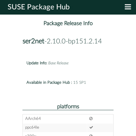
SUSE Package Hub
Package Release Info
ser2net
-2.10.0-bp151.2.14
Update Info:
Base Release
Available in Package Hub :
15 SP1
platforms
AArch64
ppc64le