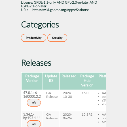
License:
GFDL-1.1-only AND GPL-2.0-or-later AND
LGPL-2.1-or-later
URL:
https://wiki.gnome.org/Apps/Seahorse
Categories
Productivity
Security
Releases
Package
Update
Released
Package
Platforms
Subp
Version
ID
Hub
Version
47.0.1+6-
GA
2024-
16.0
AArch64
gn
160000.2.2
Release
10-30
ppc64le
she
s390x
se
info
x86-64
pr
se
3.34.1-
GA
2020-
15 SP2
AArch64
gn
bp152.1.11
Release
06-26
ppc64le
she
s390x
se
info
pr