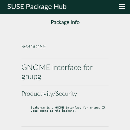
SUSE Package Hub
Package Info
seahorse
GNOME interface for
gnupg
Productivity/Security
Seahorse is a GNOME interface for gnupg. It 
uses gpgme as the backend.