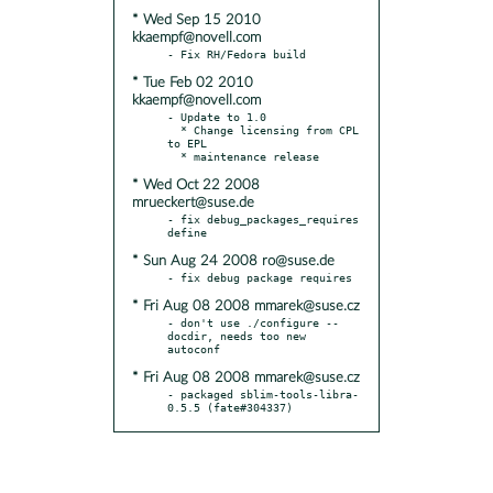
* Wed Sep 15 2010
kkaempf@novell.com
* Tue Feb 02 2010
kkaempf@novell.com
- Update to 1.0

  * Change licensing from CPL 
to EPL

* Wed Oct 22 2008
mrueckert@suse.de
- fix debug_packages_requires 
* Sun Aug 24 2008 ro@suse.de
* Fri Aug 08 2008 mmarek@suse.cz
- don't use ./configure --
docdir, needs too new 
* Fri Aug 08 2008 mmarek@suse.cz
- packaged sblim-tools-libra-
0.5.5 (fate#304337)