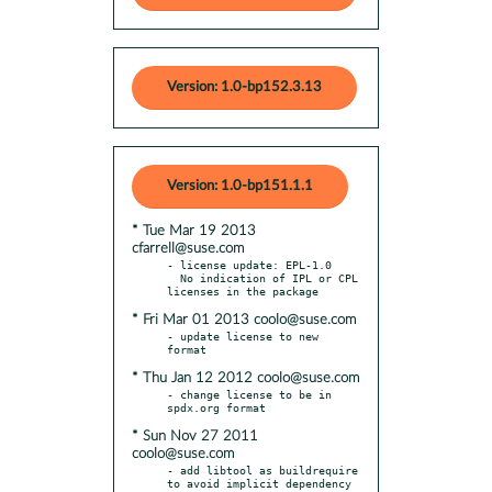
Version: 1.0-bp152.3.13
Version: 1.0-bp151.1.1
* Tue Mar 19 2013
cfarrell@suse.com
- license update: EPL-1.0

  No indication of IPL or CPL 
* Fri Mar 01 2013 coolo@suse.com
- update license to new 
* Thu Jan 12 2012 coolo@suse.com
- change license to be in 
* Sun Nov 27 2011
coolo@suse.com
- add libtool as buildrequire 