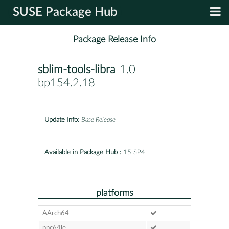
SUSE Package Hub
Package Release Info
sblim-tools-libra
-1.0-
bp154.2.18
Update Info:
Base Release
Available in Package Hub :
15 SP4
platforms
AArch64
ppc64le