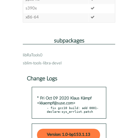
s390x
x86-64
subpackages
libRaTools0
sblim-tools-libra-devel
Change Logs
* Fri Oct 09 2020 Klaus Kämpf
<kkaempf@suse.com>
- fix gcc10 build: add 0001-
declare-sys_errlist.patch
Version: 1.0-bp153.1.13