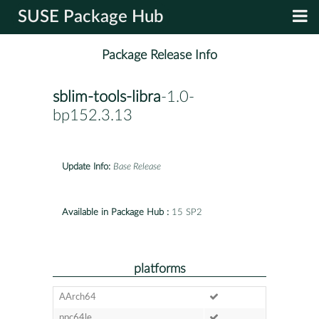
SUSE Package Hub
Package Release Info
sblim-tools-libra
-1.0-
bp152.3.13
Update Info:
Base Release
Available in Package Hub :
15 SP2
platforms
AArch64
ppc64le