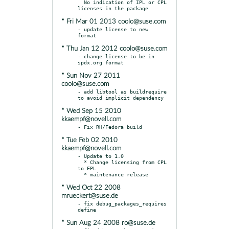
  No indication of IPL or CPL 
* Fri Mar 01 2013 coolo@suse.com
- update license to new 
* Thu Jan 12 2012 coolo@suse.com
- change license to be in 
* Sun Nov 27 2011
coolo@suse.com
- add libtool as buildrequire 
* Wed Sep 15 2010
kkaempf@novell.com
* Tue Feb 02 2010
kkaempf@novell.com
- Update to 1.0

  * Change licensing from CPL 
to EPL

* Wed Oct 22 2008
mrueckert@suse.de
- fix debug_packages_requires 
* Sun Aug 24 2008 ro@suse.de