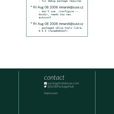
* Fri Aug 08 2008 mmarek@suse.cz
- don't use ./configure --
docdir, needs too new 
* Fri Aug 08 2008 mmarek@suse.cz
- packaged sblim-tools-libra-
0.5.5 (fate#304337)
contact
packagehub@suse.com
@SUSEPackageHub
Impressum