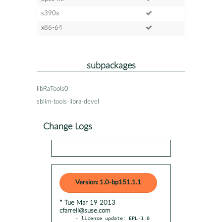
s390x
x86-64
subpackages
libRaTools0
sblim-tools-libra-devel
Change Logs
Version: 1.0-bp151.1.1
* Tue Mar 19 2013
cfarrell@suse.com
- license update: EPL-1.0
