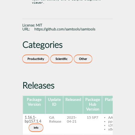
viewer.
License:
MIT
URL:
https://github.com/samtools/samtools
Categories
Productivity
Scientific
Other
Releases
Package
Update
Released
Package
Platforms
Subp
Version
ID
Hub
Version
1.16.1-
GA
2025-
15 SP7
AArch64
sa
bp157.1.4
Release
04-21
ppc64le
s390x
info
x86-64