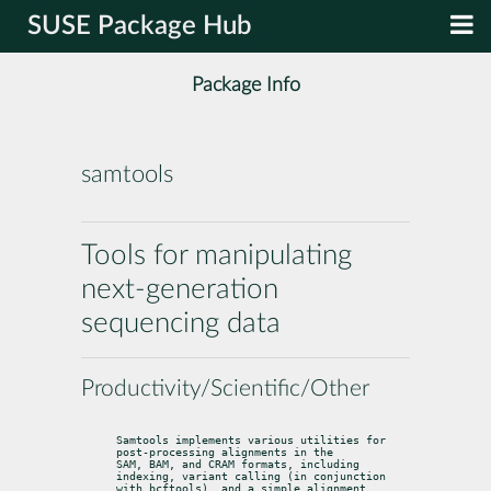
SUSE Package Hub
Package Info
samtools
Tools for manipulating
next-generation
sequencing data
Productivity/Scientific/Other
Samtools implements various utilities for 
post-processing alignments in the

SAM, BAM, and CRAM formats, including 
indexing, variant calling (in conjunction

with bcftools), and a simple alignment 