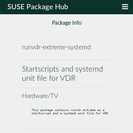
SUSE Package Hub
Package Info
runvdr-extreme-systemd
Startscripts and systemd
unit file for VDR
Hardware/TV
This package contains runvdr.extreme as a 
startscript and a systemd unit file for VDR