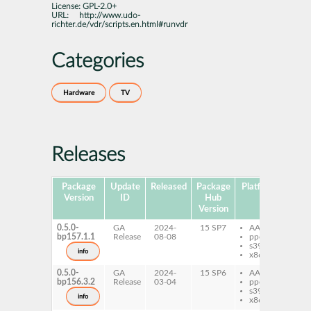
License:
GPL-2.0+
URL:
http://www.udo-
richter.de/vdr/scripts.en.html#runvdr
Categories
Hardware
TV
Releases
Package
Update
Released
Package
Platforms
Subp
Version
ID
Hub
Version
0.5.0-
GA
2024-
15 SP7
AArch64
ru
bp157.1.1
Release
08-08
ppc64le
ex
s390x
sy
info
x86-64
0.5.0-
GA
2024-
15 SP6
AArch64
ru
bp156.3.2
Release
03-04
ppc64le
ex
s390x
sy
info
x86-64