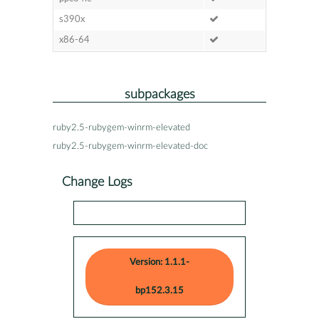
s390x
x86-64
subpackages
ruby2.5-rubygem-winrm-elevated
ruby2.5-rubygem-winrm-elevated-doc
Change Logs
Version: 1.1.1-
bp152.3.15