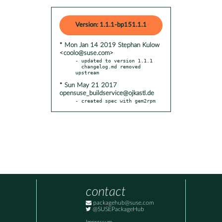
Version: 1.1.1-bp151.1.1
* Mon Jan 14 2019 Stephan Kulow
<coolo@suse.com>
- updated to version 1.1.1

  changelog.md removed 
* Sun May 21 2017
opensuse_buildservice@ojkastl.de
- created spec with gem2rpm
contact
packagehub@suse.com
@SUSEPackageHub