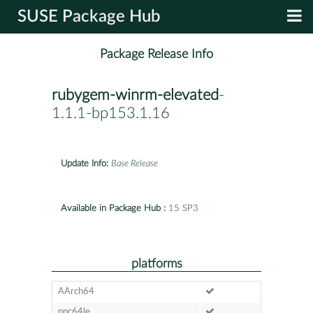
SUSE Package Hub
Package Release Info
rubygem-winrm-elevated
-
1.1.1-bp153.1.16
Update Info:
Base Release
Available in Package Hub :
15 SP3
platforms
AArch64
ppc64le