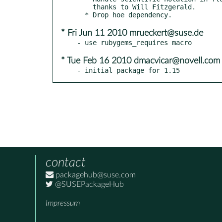
    thanks to Will Fitzgerald.

* Fri Jun 11 2010 mrueckert@suse.de
* Tue Feb 16 2010 dmacvicar@novell.com
- initial package for 1.15
contact
packagehub@suse.com
@SUSEPackageHub
Impressum