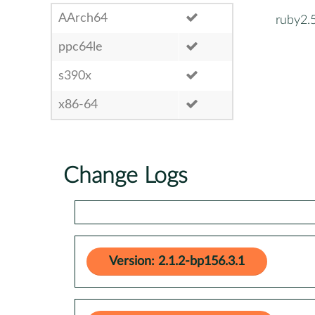
AArch64
ruby2.
ppc64le
s390x
x86-64
Change Logs
Version: 2.1.2-bp156.3.1