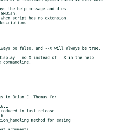
6.1

6
