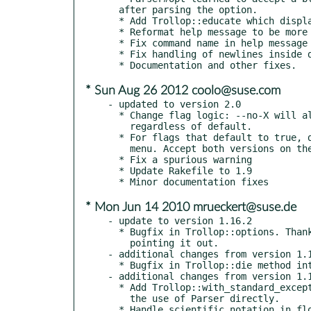
  after parsing the option.

  * Add Trollop::educate which displays the help message and dies.

  * Reformat help message to be more GNUish.

  * Fix command name in help message when script has no extension.

  * Fix handling of newlines inside descriptions

* Sun Aug 26 2012 coolo@suse.com
- updated to version 2.0

  * Change flag logic: --no-X will always be false, and --X will always be true,

    regardless of default.

  * For flags that default to true, display --no-X instead of --X in the help

    menu. Accept both versions on the commandline.

  * Fix a spurious warning

  * Update Rakefile to 1.9

* Mon Jun 14 2010 mrueckert@suse.de
- update to version 1.16.2

  * Bugfix in Trollop::options. Thanks to Brian C. Thomas for

    pointing it out.

- additional changes from version 1.1
  * Bugfix in Trollop::die method introduced in last release.

- additional changes from version 1.1
  * Add Trollop::with_standard_exception_handling method for easing

    the use of Parser directly.

  * Handle scientific notation in float arguments,
