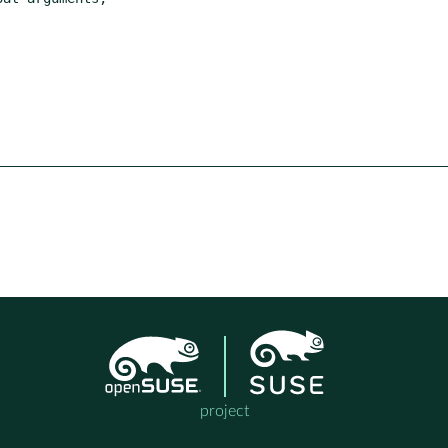
project