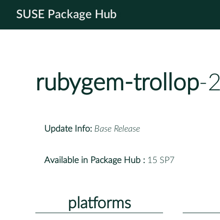
SUSE Package Hub
rubygem-trollop
-
Update Info:
Base Release
Available in Package Hub :
15 SP7
platforms