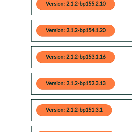
Version: 2.1.2-bp155.2.10
Version: 2.1.2-bp154.1.20
Version: 2.1.2-bp153.1.16
Version: 2.1.2-bp152.3.13
Version: 2.1.2-bp151.3.1