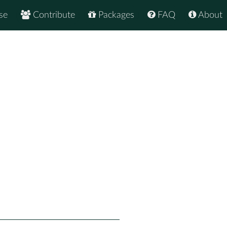
se
Contribute
Packages
FAQ
About