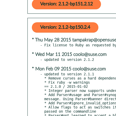
Version: 2.1.2-bp151.2.12
Version: 2.1.2-bp150.2.4
* Thu May 28 2015 tampakrap@opensuse
* Wed Mar 11 2015 coolo@suse.com
* Mon Feb 09 2015 coolo@suse.com
- updated to version 2.1.1

  * Remove curses as a hard dependency. It is optional. This can leverage the gem if it is present.

  * Fix ruby -w warnings

  == 2.1.0 / 2015-01-02

  * Integer parser now supports underscore separator.

  * Add Parser#usage and Parser#synopsis commands for creating a standard banner

  message. Using Parser#banner directly will override both of those.

  * Add Parser#ignore_invalid_options to prevent erroring on unknown options.

  * Allow flags to act as switches if they have defaults set and no value is

  passed on the commandline

  * Parser#opt learned to accept a block or a :callback option which it will call
