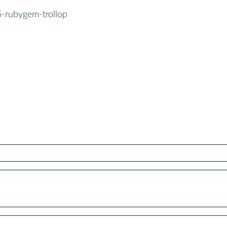
5-rubygem-trollop