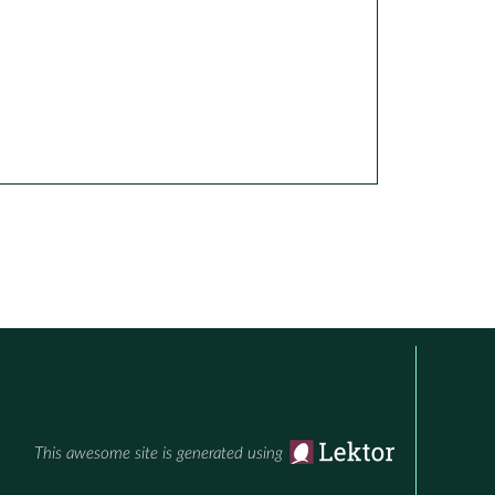
This awesome site is generated using