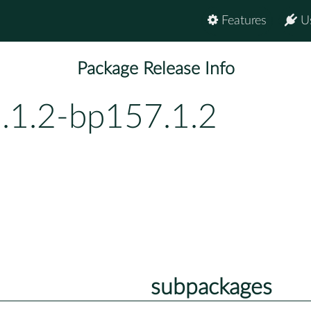
Features
U
Package Release Info
2.1.2-bp157.1.2
subpackages