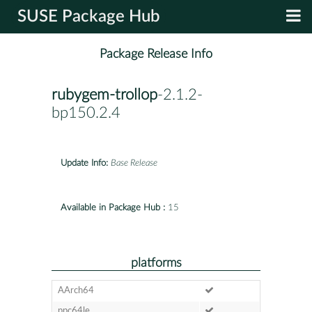
SUSE Package Hub
Package Release Info
rubygem-trollop
-2.1.2-
bp150.2.4
Update Info:
Base Release
Available in Package Hub :
15
platforms
AArch64
ppc64le