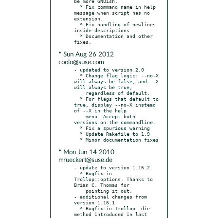
be more GNUish.

  * Fix command name in help 
message when script has no 
extension.

  * Fix handling of newlines 
inside descriptions

  * Documentation and other 
* Sun Aug 26 2012
coolo@suse.com
- updated to version 2.0

  * Change flag logic: --no-X 
will always be false, and --X 
will always be true,

    regardless of default.

  * For flags that default to 
true, display --no-X instead 
of --X in the help

    menu. Accept both 
versions on the commandline.

  * Fix a spurious warning

  * Update Rakefile to 1.9

* Mon Jun 14 2010
mrueckert@suse.de
- update to version 1.16.2

  * Bugfix in 
Trollop::options. Thanks to 
Brian C. Thomas for

    pointing it out.

- additional changes from 
version 1.16.1

  * Bugfix in Trollop::die 
method introduced in last 