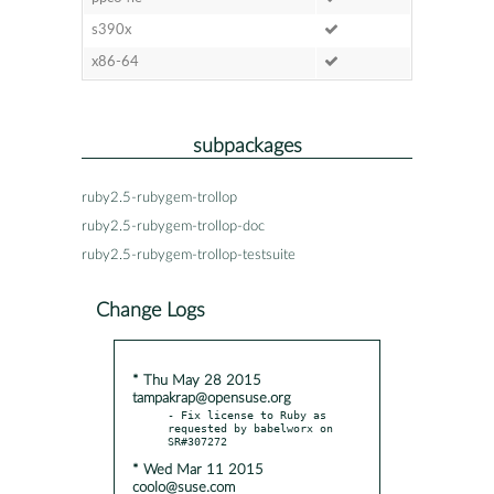
s390x
x86-64
subpackages
ruby2.5-rubygem-trollop
ruby2.5-rubygem-trollop-doc
ruby2.5-rubygem-trollop-testsuite
Change Logs
* Thu May 28 2015
tampakrap@opensuse.org
- Fix license to Ruby as 
requested by babelworx on 
* Wed Mar 11 2015
coolo@suse.com