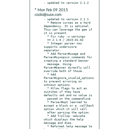
* Mon Feb 09 2015
coolo@suse.com
- updated to version 2.1.1

  * Remove curses as a hard 
dependency. It is optional. 
This can leverage the gem if 
it is present.

  * Fix ruby -w warnings

  == 2.1.0 / 2015-01-02

  * Integer parser now 
supports underscore 
separator.

  * Add Parser#usage and 
Parser#synopsis commands for 
creating a standard banner

  message. Using 
Parser#banner directly will 
override both of those.

  * Add 
Parser#ignore_invalid_options 
to prevent erroring on 
unknown options.

  * Allow flags to act as 
switches if they have 
defaults set and no value is

  passed on the commandline

  * Parser#opt learned to 
accept a block or a :callback 
option which it will call

  after parsing the option.

  * Add Trollop::educate 
which displays the help 
message and dies.

  * Reformat help message to 