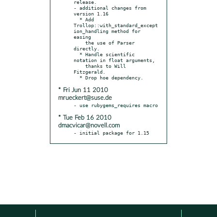
release.

- additional changes from 
version 1.16

  * Add 
Trollop::with_standard_except
ion_handling method for 
easing

    the use of Parser 
directly.

  * Handle scientific 
notation in float arguments,

    thanks to Will 
Fitzgerald.

* Fri Jun 11 2010
mrueckert@suse.de
* Tue Feb 16 2010
dmacvicar@novell.com
- initial package for 1.15