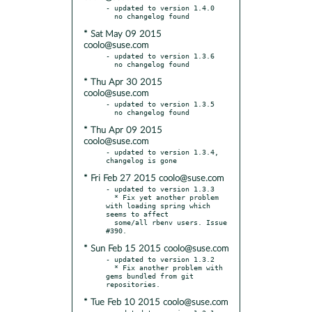
- updated to version 1.4.0

* Sat May 09 2015
coolo@suse.com
- updated to version 1.3.6

* Thu Apr 30 2015
coolo@suse.com
- updated to version 1.3.5

* Thu Apr 09 2015
coolo@suse.com
- updated to version 1.3.4, 
* Fri Feb 27 2015 coolo@suse.com
- updated to version 1.3.3

  * Fix yet another problem 
with loading spring which 
seems to affect

  some/all rbenv users. Issue 
* Sun Feb 15 2015 coolo@suse.com
- updated to version 1.3.2

  * Fix another problem with 
gems bundled from git 
* Tue Feb 10 2015 coolo@suse.com