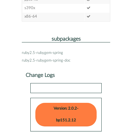
s390x
x86-64
subpackages
ruby2.5-rubygem-spring
ruby2.5-rubygem-spring-doc
Change Logs
Version: 2.0.2-
bp151.2.12