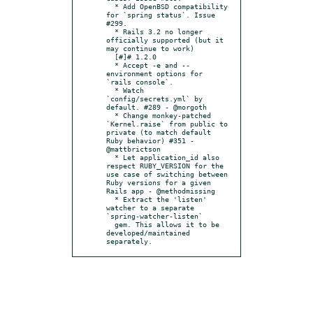
  * Add OpenBSD compatibility 
for `spring status`. Issue 
#299.

  * Rails 3.2 no longer 
officially supported (but it 
may continue to work)

  [#]# 1.2.0

  * Accept -e and --
environment options for 
`rails console`.

  * Watch 
`config/secrets.yml` by 
default. #289 - @morgoth

  * Change monkey-patched 
`Kernel.raise` from public to 
private (to match default 
Ruby behavior) #351 - 
@mattbrictson

  * Let application_id also 
respect RUBY_VERSION for the 
use case of switching between 
Ruby versions for a given 
Rails app - @methodmissing

  * Extract the 'listen' 
watcher to a separate 
`spring-watcher-listen`

  gem. This allows it to be 
developed/maintained 
separately.