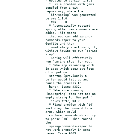
- updated to version 1.3.1

  * Fix a problem with gems 
bundled from a git 
repository, where the

  `bin/spring` was generated 
before 1.3.0.

  [#]# 1.3.0

  * Automatically restart 
spring after new commands are 
added. This means

  that you can add spring-
commands-rspec to your 
Gemfile and then

  immediately start using it, 
without having to run `spring 
stop`.

  (Spring will effectively 
run `spring stop` for you.)

  * Make app reloading work 
in apps which spew out lots 
of output on

  startup (previously a 
buffer would fill up and 
cause the process to

  hang). Issue #332.

  * Make sure running 
`bin/spring` does not add an 
empty string to `Gem.path`.

  Issues #297, #310.

  * Fixed problem with `$0` 
including the command line 
args, which could

  confuse commands which try 
to parse `$0`. This caused 
the

  spring-commands-rspec to 
not work properly in some 
cases. Issue #369.
