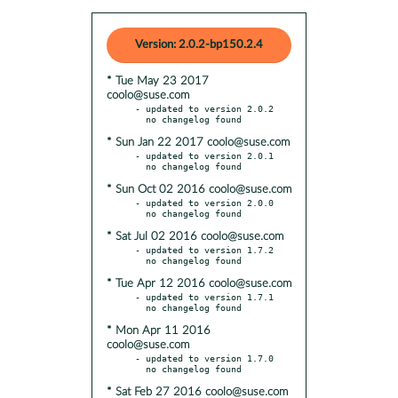
Version: 2.0.2-bp150.2.4
* Tue May 23 2017
coolo@suse.com
- updated to version 2.0.2

* Sun Jan 22 2017 coolo@suse.com
- updated to version 2.0.1

* Sun Oct 02 2016 coolo@suse.com
- updated to version 2.0.0

* Sat Jul 02 2016 coolo@suse.com
- updated to version 1.7.2

* Tue Apr 12 2016 coolo@suse.com
- updated to version 1.7.1

* Mon Apr 11 2016
coolo@suse.com
- updated to version 1.7.0

* Sat Feb 27 2016 coolo@suse.com