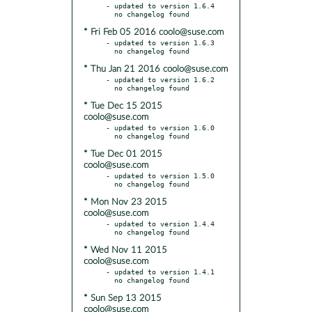
- updated to version 1.6.4

* Fri Feb 05 2016 coolo@suse.com
- updated to version 1.6.3

* Thu Jan 21 2016 coolo@suse.com
- updated to version 1.6.2

* Tue Dec 15 2015
coolo@suse.com
- updated to version 1.6.0

* Tue Dec 01 2015
coolo@suse.com
- updated to version 1.5.0

* Mon Nov 23 2015
coolo@suse.com
- updated to version 1.4.4

* Wed Nov 11 2015
coolo@suse.com
- updated to version 1.4.1

* Sun Sep 13 2015
coolo@suse.com