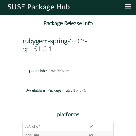
SUSE Package Hub
Package Release Info
rubygem-spring
-2.0.2-
bp151.3.1
Update Info:
Base Release
Available in Package Hub :
15 SP1
platforms
AArch64
ppc64le