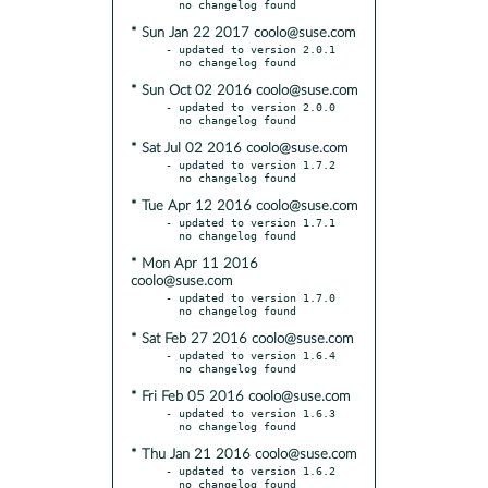
* Sun Jan 22 2017 coolo@suse.com
- updated to version 2.0.1

* Sun Oct 02 2016 coolo@suse.com
- updated to version 2.0.0

* Sat Jul 02 2016 coolo@suse.com
- updated to version 1.7.2

* Tue Apr 12 2016 coolo@suse.com
- updated to version 1.7.1

* Mon Apr 11 2016
coolo@suse.com
- updated to version 1.7.0

* Sat Feb 27 2016 coolo@suse.com
- updated to version 1.6.4

* Fri Feb 05 2016 coolo@suse.com
- updated to version 1.6.3

* Thu Jan 21 2016 coolo@suse.com
- updated to version 1.6.2
