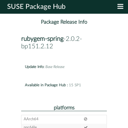
SUSE Package Hub
Package Release Info
rubygem-spring
-2.0.2-
bp151.2.12
Update Info:
Base Release
Available in Package Hub :
15 SP1
platforms
AArch64
ppc64le