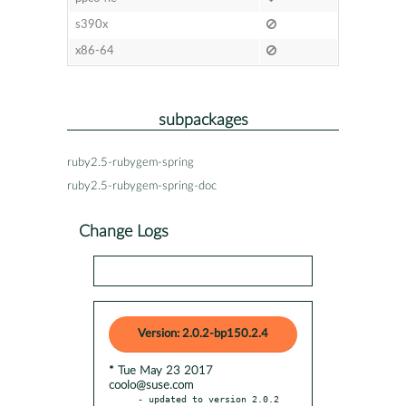
s390x
x86-64
subpackages
ruby2.5-rubygem-spring
ruby2.5-rubygem-spring-doc
Change Logs
Version: 2.0.2-bp150.2.4
* Tue May 23 2017
coolo@suse.com
- updated to version 2.0.2
