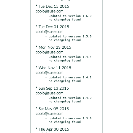
* Tue Dec 15 2015
coolo@suse.com
- updated to version 1.6.0

* Tue Dec 01 2015
coolo@suse.com
- updated to version 1.5.0

* Mon Nov 23 2015
coolo@suse.com
- updated to version 1.4.4

* Wed Nov 11 2015
coolo@suse.com
- updated to version 1.4.1

* Sun Sep 13 2015
coolo@suse.com
- updated to version 1.4.0

* Sat May 09 2015
coolo@suse.com
- updated to version 1.3.6

* Thu Apr 30 2015