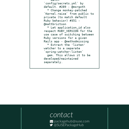
`config/secrets.yml` by 
default. #289 - @morgoth

  * Change monkey-patched 
`Kernel.raise` from public to 
private (to match default 
Ruby behavior) #351 - 
@mattbrictson

  * Let application_id also 
respect RUBY_VERSION for the 
use case of switching between 
Ruby versions for a given 
Rails app - @methodmissing

  * Extract the 'listen' 
watcher to a separate 
`spring-watcher-listen`

  gem. This allows it to be 
developed/maintained 
separately.
contact
packagehub@suse.com
@SUSEPackageHub