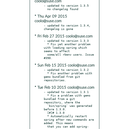
coolo@suse.com
- updated to version 1.3.5

* Thu Apr 09 2015
coolo@suse.com
- updated to version 1.3.4, 
* Fri Feb 27 2015 coolo@suse.com
- updated to version 1.3.3

  * Fix yet another problem 
with loading spring which 
seems to affect

  some/all rbenv users. Issue 
* Sun Feb 15 2015 coolo@suse.com
- updated to version 1.3.2

  * Fix another problem with 
gems bundled from git 
* Tue Feb 10 2015 coolo@suse.com
- updated to version 1.3.1

  * Fix a problem with gems 
bundled from a git 
repository, where the

  `bin/spring` was generated 
before 1.3.0.

  [#]# 1.3.0

  * Automatically restart 
spring after new commands are 
added. This means

  that you can add spring-