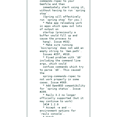
commands-rspec to your 
Gemfile and then

  immediately start using it, 
without having to run `spring 
stop`.

  (Spring will effectively 
run `spring stop` for you.)

  * Make app reloading work 
in apps which spew out lots 
of output on

  startup (previously a 
buffer would fill up and 
cause the process to

  hang). Issue #332.

  * Make sure running 
`bin/spring` does not add an 
empty string to `Gem.path`.

  Issues #297, #310.

  * Fixed problem with `$0` 
including the command line 
args, which could

  confuse commands which try 
to parse `$0`. This caused 
the

  spring-commands-rspec to 
not work properly in some 
cases. Issue #369.

  * Add OpenBSD compatibility 
for `spring status`. Issue 
#299.

  * Rails 3.2 no longer 
officially supported (but it 
may continue to work)

  [#]# 1.2.0

  * Accept -e and --
environment options for 
`rails console`.

  * Watch 