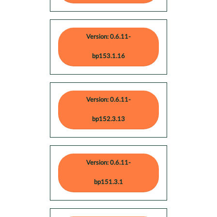
Version: 0.6.11-
bp153.1.16
Version: 0.6.11-
bp152.3.13
Version: 0.6.11-
bp151.3.1