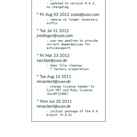
- updated to version 0.6.1, 
* Fri Aug 03 2012 coolo@suse.com
- remove no longer necessary 
* Tue Jul 31 2012
jreidinger@suse.com
- use new gem2rpm to provide 
correct dependencies for 
* Fri Mar 23 2012
saschpe@suse.de
- Spec file cleanup:

* Tue Aug 16 2011
mrueckert@suse.de
- change license header to 
list MIT and Ruby license 
* Mon Jun 20 2011
mrueckert@suse.de
- initial package of the 0.6 
branch (0.6.0)