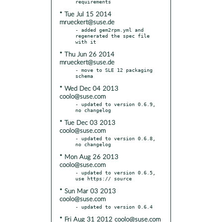
* Tue Jul 15 2014
mrueckert@suse.de
- added gem2rpm.yml and 
regenerated the spec file 
* Thu Jun 26 2014
mrueckert@suse.de
- move to SLE 12 packaging 
* Wed Dec 04 2013
coolo@suse.com
- updated to version 0.6.9, 
* Tue Dec 03 2013
coolo@suse.com
- updated to version 0.6.8, 
* Mon Aug 26 2013
coolo@suse.com
- updated to version 0.6.5, 
* Sun Mar 03 2013
coolo@suse.com
* Fri Aug 31 2012 coolo@suse.com