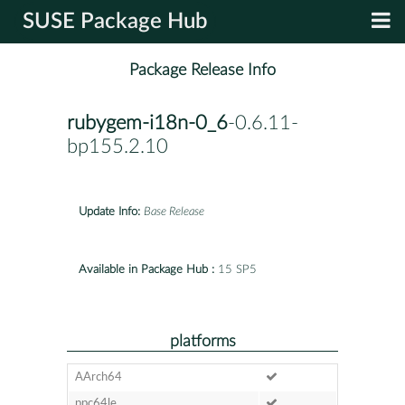
SUSE Package Hub
Package Release Info
rubygem-i18n-0_6
-0.6.11-
bp155.2.10
Update Info:
Base Release
Available in Package Hub :
15 SP5
platforms
AArch64
ppc64le