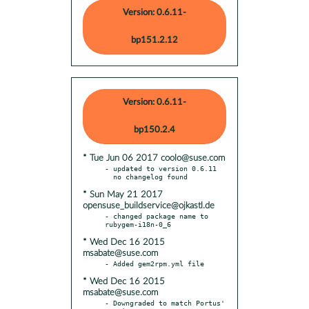
Version: 0.6.11-
bp151.2.12
Version: 0.6.11-
bp150.2.4
* Tue Jun 06 2017 coolo@suse.com
- updated to version 0.6.11

* Sun May 21 2017
opensuse_buildservice@ojkastl.de
- changed package name to 
* Wed Dec 16 2015
msabate@suse.com
* Wed Dec 16 2015
msabate@suse.com
- Downgraded to match Portus' 