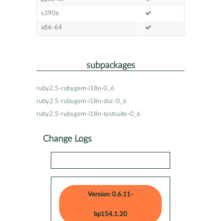
s390x
x86-64
subpackages
ruby2.5-rubygem-i18n-0_6
ruby2.5-rubygem-i18n-doc-0_6
ruby2.5-rubygem-i18n-testsuite-0_6
Change Logs
Version: 0.6.11-
bp154.1.20