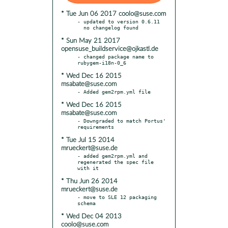
* Tue Jun 06 2017 coolo@suse.com
- updated to version 0.6.11

* Sun May 21 2017
opensuse_buildservice@ojkastl.de
- changed package name to 
* Wed Dec 16 2015
msabate@suse.com
* Wed Dec 16 2015
msabate@suse.com
- Downgraded to match Portus' 
* Tue Jul 15 2014
mrueckert@suse.de
- added gem2rpm.yml and 
regenerated the spec file 
* Thu Jun 26 2014
mrueckert@suse.de
- move to SLE 12 packaging 
* Wed Dec 04 2013
coolo@suse.com