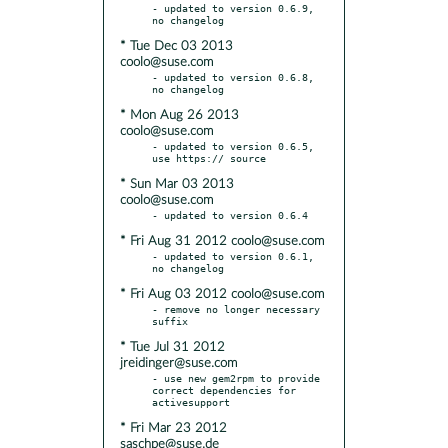
- updated to version 0.6.9, 
* Tue Dec 03 2013
coolo@suse.com
- updated to version 0.6.8, 
* Mon Aug 26 2013
coolo@suse.com
- updated to version 0.6.5, 
* Sun Mar 03 2013
coolo@suse.com
* Fri Aug 31 2012 coolo@suse.com
- updated to version 0.6.1, 
* Fri Aug 03 2012 coolo@suse.com
- remove no longer necessary 
* Tue Jul 31 2012
jreidinger@suse.com
- use new gem2rpm to provide 
correct dependencies for 
* Fri Mar 23 2012
saschpe@suse.de