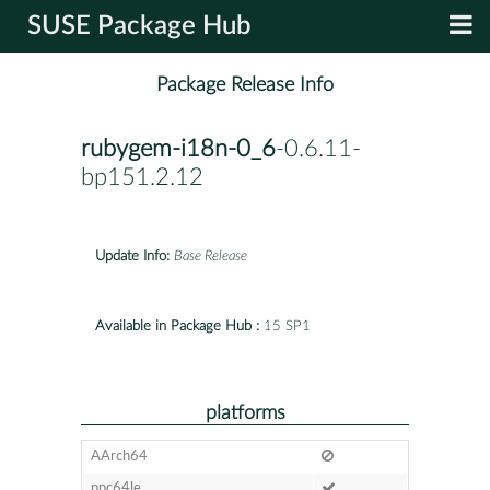
SUSE Package Hub
Package Release Info
rubygem-i18n-0_6
-0.6.11-
bp151.2.12
Update Info:
Base Release
Available in Package Hub :
15 SP1
platforms
AArch64
ppc64le