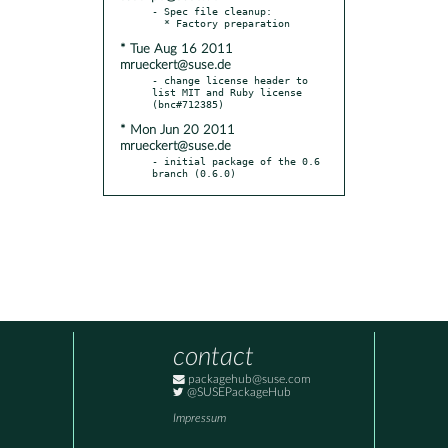
- Spec file cleanup:

* Tue Aug 16 2011
mrueckert@suse.de
- change license header to 
list MIT and Ruby license 
* Mon Jun 20 2011
mrueckert@suse.de
- initial package of the 0.6 
branch (0.6.0)
contact
packagehub@suse.com
@SUSEPackageHub
Impressum