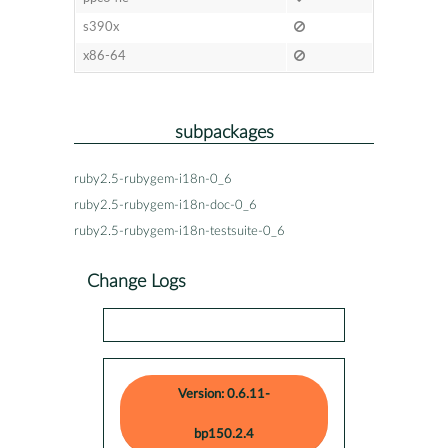
s390x
x86-64
subpackages
ruby2.5-rubygem-i18n-0_6
ruby2.5-rubygem-i18n-doc-0_6
ruby2.5-rubygem-i18n-testsuite-0_6
Change Logs
Version: 0.6.11-
bp150.2.4