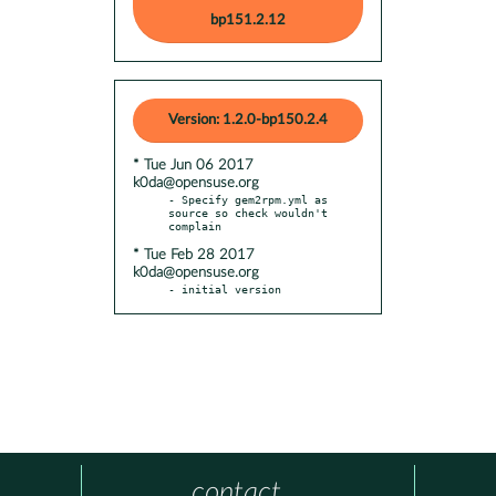
bp151.2.12
Version: 1.2.0-bp150.2.4
* Tue Jun 06 2017
k0da@opensuse.org
- Specify gem2rpm.yml as 
source so check wouldn't 
* Tue Feb 28 2017
k0da@opensuse.org
- initial version
contact