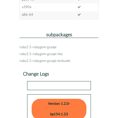
s390x
x86-64
subpackages
ruby2.5-rubygem-gssapi
ruby2.5-rubygem-gssapi-doc
ruby2.5-rubygem-gssapi-testsuite
Change Logs
Version: 1.2.0-
bp154.1.23