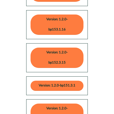
Version: 1.2.0-
bp153.1.16
Version: 1.2.0-
bp152.3.15
Version: 1.2.0-bp151.3.1
Version: 1.2.0-