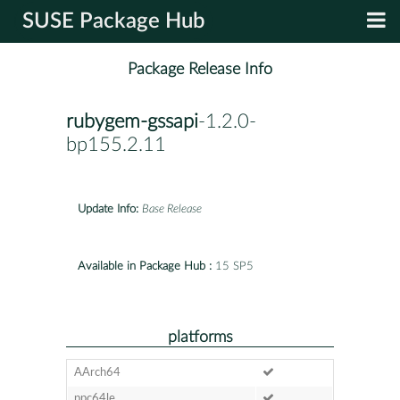
SUSE Package Hub
Package Release Info
rubygem-gssapi
-1.2.0-
bp155.2.11
Update Info:
Base Release
Available in Package Hub :
15 SP5
platforms
AArch64
ppc64le