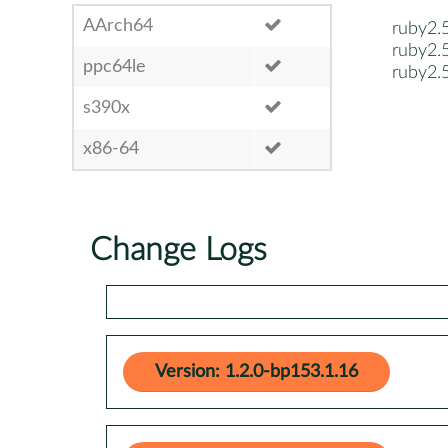
AArch64
ruby2.
ruby2.
ppc64le
ruby2.
s390x
x86-64
Change Logs
Version: 1.2.0-bp153.1.16