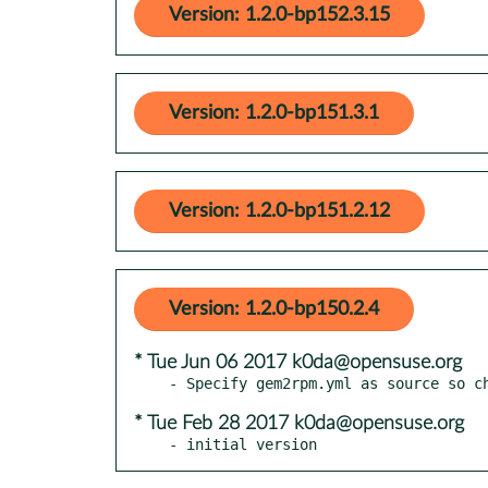
Version: 1.2.0-bp152.3.15
Version: 1.2.0-bp151.3.1
Version: 1.2.0-bp151.2.12
Version: 1.2.0-bp150.2.4
* Tue Jun 06 2017 k0da@opensuse.org
* Tue Feb 28 2017 k0da@opensuse.org
- initial version