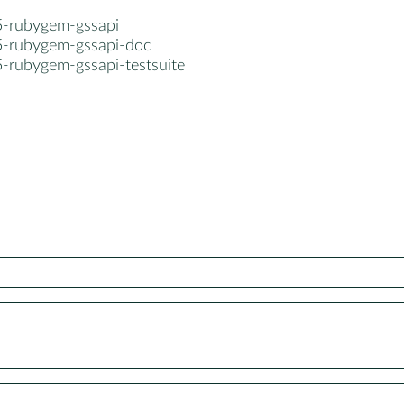
5-rubygem-gssapi
5-rubygem-gssapi-doc
5-rubygem-gssapi-testsuite