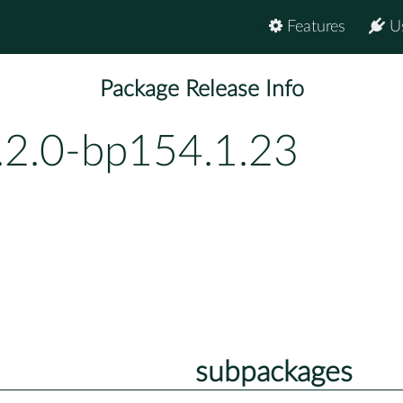
Features
U
Package Release Info
.2.0-bp154.1.23
subpackages