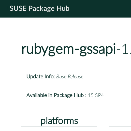
SUSE Package Hub
rubygem-gssapi
-1
Update Info:
Base Release
Available in Package Hub :
15 SP4
platforms