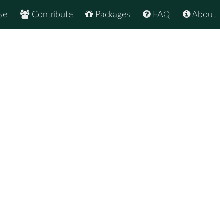
se
Contribute
Packages
FAQ
About