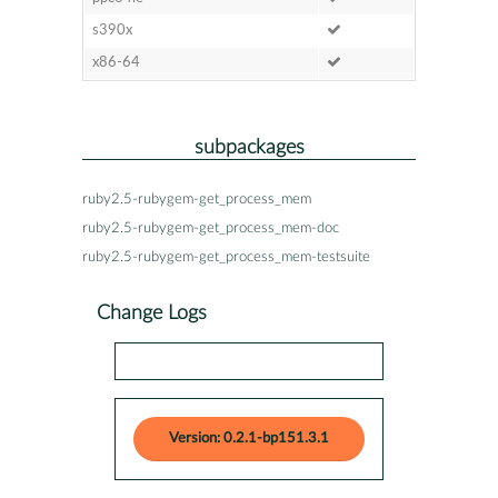
s390x
x86-64
subpackages
ruby2.5-rubygem-get_process_mem
ruby2.5-rubygem-get_process_mem-doc
ruby2.5-rubygem-get_process_mem-testsuite
Change Logs
Version: 0.2.1-bp151.3.1