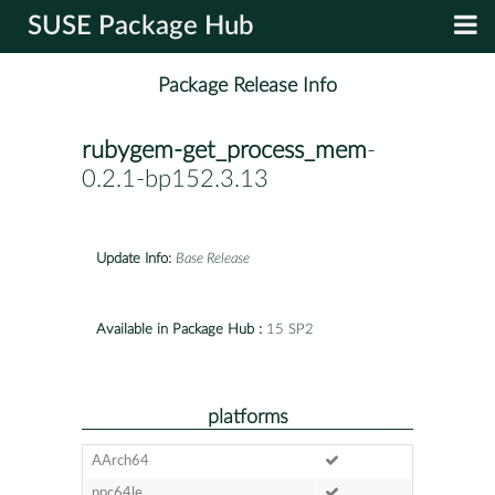
SUSE Package Hub
Package Release Info
rubygem-get_process_mem
-
0.2.1-bp152.3.13
Update Info:
Base Release
Available in Package Hub :
15 SP2
platforms
AArch64
ppc64le