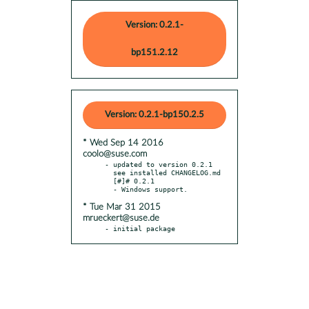
Version: 0.2.1-
bp151.2.12
Version: 0.2.1-bp150.2.5
* Wed Sep 14 2016
coolo@suse.com
- updated to version 0.2.1

  see installed CHANGELOG.md

  [#]# 0.2.1

* Tue Mar 31 2015
mrueckert@suse.de
- initial package