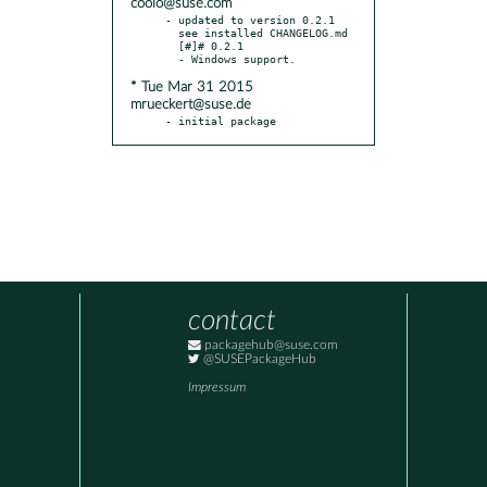
coolo@suse.com
- updated to version 0.2.1

  see installed CHANGELOG.md

  [#]# 0.2.1

* Tue Mar 31 2015
mrueckert@suse.de
- initial package
contact
packagehub@suse.com
@SUSEPackageHub
Impressum