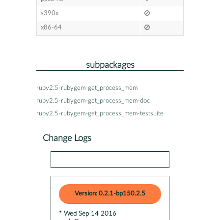
s390x
x86-64
subpackages
ruby2.5-rubygem-get_process_mem
ruby2.5-rubygem-get_process_mem-doc
ruby2.5-rubygem-get_process_mem-testsuite
Change Logs
Version: 0.2.1-bp150.2.5
* Wed Sep 14 2016