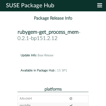
SUSE Package Hub
Package Release Info
rubygem-get_process_mem
-
0.2.1-bp151.2.12
Update Info:
Base Release
Available in Package Hub :
15 SP1
platforms
AArch64
ppc64le