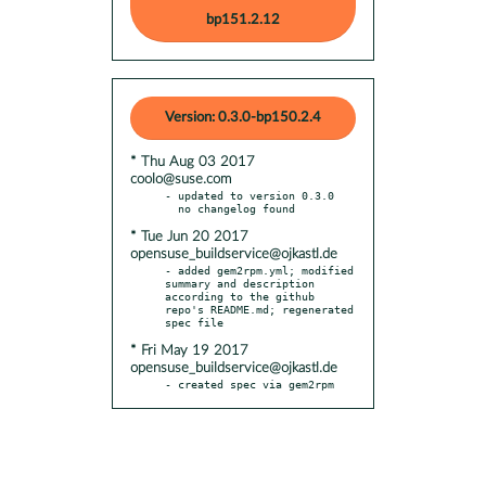
bp151.2.12
Version: 0.3.0-bp150.2.4
* Thu Aug 03 2017
coolo@suse.com
- updated to version 0.3.0

* Tue Jun 20 2017
opensuse_buildservice@ojkastl.de
- added gem2rpm.yml; modified 
summary and description 
according to the github 
repo's README.md; regenerated 
* Fri May 19 2017
opensuse_buildservice@ojkastl.de
- created spec via gem2rpm