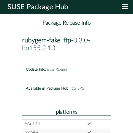
SUSE Package Hub
Package Release Info
rubygem-fake_ftp
-0.3.0-
bp155.2.10
Update Info:
Base Release
Available in Package Hub :
15 SP5
platforms
AArch64
ppc64le