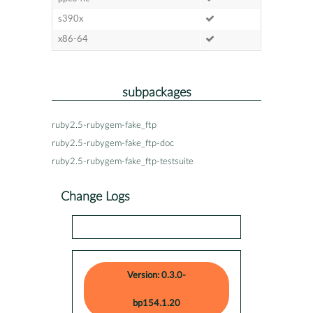
s390x
x86-64
subpackages
ruby2.5-rubygem-fake_ftp
ruby2.5-rubygem-fake_ftp-doc
ruby2.5-rubygem-fake_ftp-testsuite
Change Logs
Version: 0.3.0-
bp154.1.20