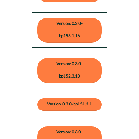
Version: 0.3.0-
bp153.1.16
Version: 0.3.0-
bp152.3.13
Version: 0.3.0-bp151.3.1
Version: 0.3.0-