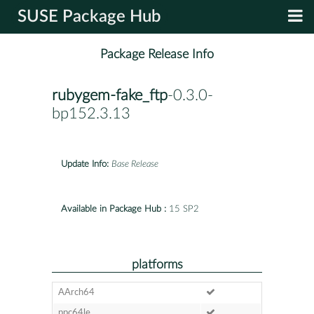
SUSE Package Hub
Package Release Info
rubygem-fake_ftp
-0.3.0-
bp152.3.13
Update Info:
Base Release
Available in Package Hub :
15 SP2
platforms
AArch64
ppc64le