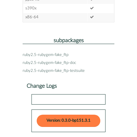
s390x
x86-64
subpackages
ruby2.5-rubygem-fake_ftp
ruby2.5-rubygem-fake_ftp-doc
ruby2.5-rubygem-fake_ftp-testsuite
Change Logs
Version: 0.3.0-bp151.3.1