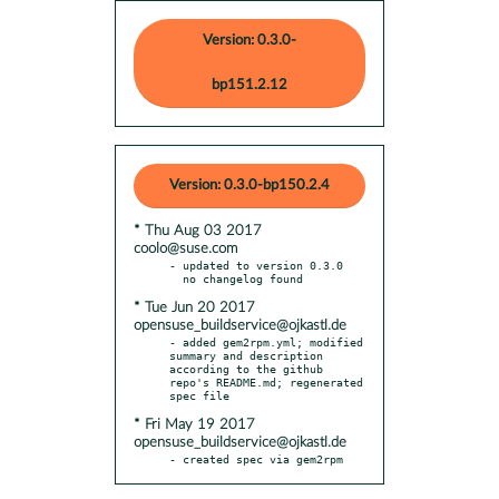
Version: 0.3.0-
bp151.2.12
Version: 0.3.0-bp150.2.4
* Thu Aug 03 2017
coolo@suse.com
- updated to version 0.3.0

* Tue Jun 20 2017
opensuse_buildservice@ojkastl.de
- added gem2rpm.yml; modified 
summary and description 
according to the github 
repo's README.md; regenerated 
* Fri May 19 2017
opensuse_buildservice@ojkastl.de
- created spec via gem2rpm