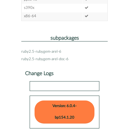
s390x
x86-64
subpackages
ruby2.5-rubygem-arel-6
ruby2.5-rubygem-arel-doc-6
Change Logs
Version: 6.0.4-
bp154.1.20