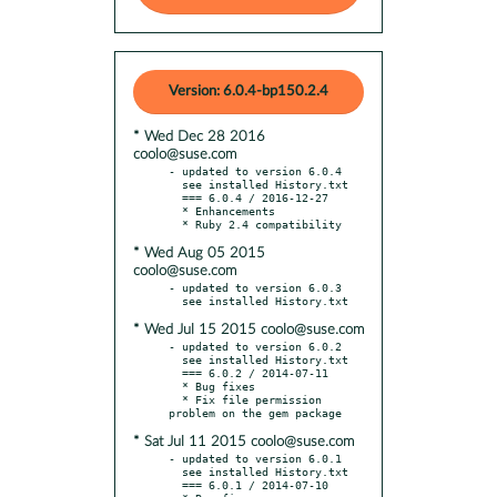
Version: 6.0.4-bp150.2.4
* Wed Dec 28 2016
coolo@suse.com
- updated to version 6.0.4

  see installed History.txt

  === 6.0.4 / 2016-12-27

  * Enhancements

* Wed Aug 05 2015
coolo@suse.com
- updated to version 6.0.3

* Wed Jul 15 2015 coolo@suse.com
- updated to version 6.0.2

  see installed History.txt

  === 6.0.2 / 2014-07-11

  * Bug fixes

  * Fix file permission 
* Sat Jul 11 2015 coolo@suse.com
- updated to version 6.0.1

  see installed History.txt

  === 6.0.1 / 2014-07-10
