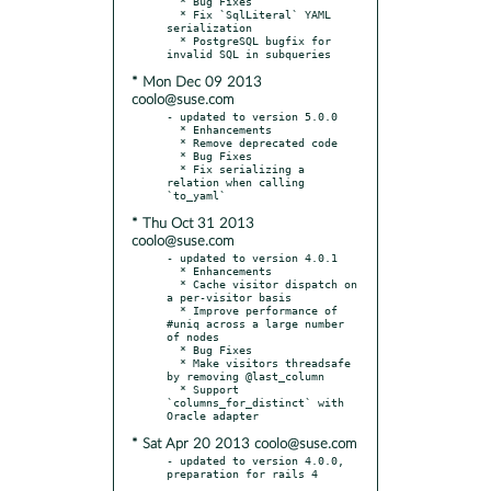
  * Bug Fixes

  * Fix `SqlLiteral` YAML 
serialization

  * PostgreSQL bugfix for 
* Mon Dec 09 2013
coolo@suse.com
- updated to version 5.0.0

  * Enhancements

  * Remove deprecated code

  * Bug Fixes

  * Fix serializing a 
relation when calling 
* Thu Oct 31 2013
coolo@suse.com
- updated to version 4.0.1

  * Enhancements

  * Cache visitor dispatch on 
a per-visitor basis

  * Improve performance of 
#uniq across a large number 
of nodes

  * Bug Fixes

  * Make visitors threadsafe 
by removing @last_column

  * Support 
`columns_for_distinct` with 
* Sat Apr 20 2013 coolo@suse.com
- updated to version 4.0.0, 