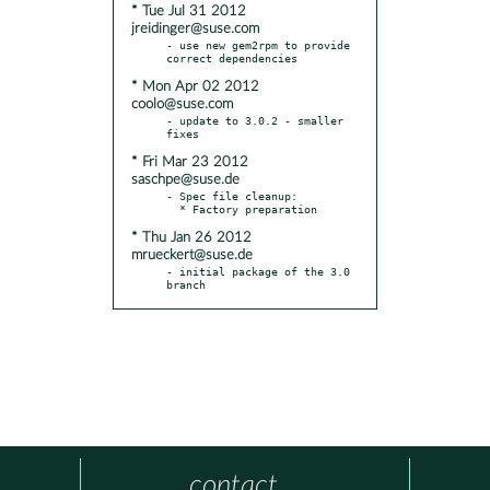
* Tue Jul 31 2012
jreidinger@suse.com
- use new gem2rpm to provide 
* Mon Apr 02 2012
coolo@suse.com
- update to 3.0.2 - smaller 
* Fri Mar 23 2012
saschpe@suse.de
- Spec file cleanup:

* Thu Jan 26 2012
mrueckert@suse.de
- initial package of the 3.0 
branch
contact