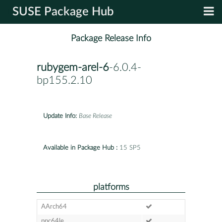
SUSE Package Hub
Package Release Info
rubygem-arel-6
-6.0.4-
bp155.2.10
Update Info:
Base Release
Available in Package Hub :
15 SP5
platforms
AArch64
ppc64le