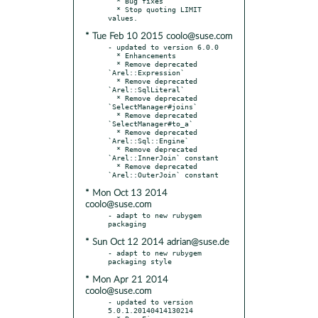
  * Bug fixes

  * Stop quoting LIMIT 
* Tue Feb 10 2015 coolo@suse.com
- updated to version 6.0.0

  * Enhancements

  * Remove deprecated 
`Arel::Expression`

  * Remove deprecated 
`Arel::SqlLiteral`

  * Remove deprecated 
`SelectManager#joins`

  * Remove deprecated 
`SelectManager#to_a`

  * Remove deprecated 
`Arel::Sql::Engine`

  * Remove deprecated 
`Arel::InnerJoin` constant

  * Remove deprecated 
* Mon Oct 13 2014
coolo@suse.com
- adapt to new rubygem 
* Sun Oct 12 2014 adrian@suse.de
- adapt to new rubygem 
* Mon Apr 21 2014
coolo@suse.com
- updated to version 
5.0.1.20140414130214
