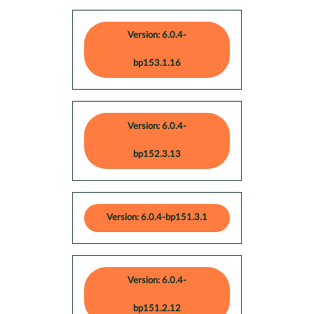
Version: 6.0.4-
bp153.1.16
Version: 6.0.4-
bp152.3.13
Version: 6.0.4-bp151.3.1
Version: 6.0.4-
bp151.2.12