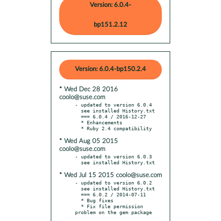
Version: 6.0.4-
bp151.2.12
Version: 6.0.4-bp150.2.4
* Wed Dec 28 2016
coolo@suse.com
- updated to version 6.0.4

  see installed History.txt

  === 6.0.4 / 2016-12-27

  * Enhancements

* Wed Aug 05 2015
coolo@suse.com
- updated to version 6.0.3

* Wed Jul 15 2015 coolo@suse.com
- updated to version 6.0.2

  see installed History.txt

  === 6.0.2 / 2014-07-11

  * Bug fixes

  * Fix file permission 