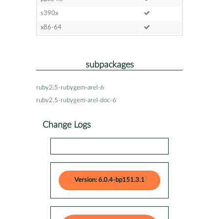
s390x
x86-64
subpackages
ruby2.5-rubygem-arel-6
ruby2.5-rubygem-arel-doc-6
Change Logs
Version: 6.0.4-bp151.3.1