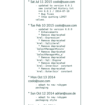
* Sat Jul 11 2015 coolo@suse.com
- updated to version 6.0.1

  see installed History.txt

  === 6.0.1 / 2014-07-10

  * Bug fixes

  * Stop quoting LIMIT 
* Tue Feb 10 2015 coolo@suse.com
- updated to version 6.0.0

  * Enhancements

  * Remove deprecated 
`Arel::Expression`

  * Remove deprecated 
`Arel::SqlLiteral`

  * Remove deprecated 
`SelectManager#joins`

  * Remove deprecated 
`SelectManager#to_a`

  * Remove deprecated 
`Arel::Sql::Engine`

  * Remove deprecated 
`Arel::InnerJoin` constant

  * Remove deprecated 
* Mon Oct 13 2014
coolo@suse.com
- adapt to new rubygem 
* Sun Oct 12 2014 adrian@suse.de
- adapt to new rubygem 