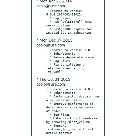
* Mon Apr 21 2014
coolo@suse.com
- updated to version 
5.0.1.20140414130214

  * Bug Fixes

  * Fix `SqlLiteral` YAML 
serialization

  * PostgreSQL bugfix for 
* Mon Dec 09 2013
coolo@suse.com
- updated to version 5.0.0

  * Enhancements

  * Remove deprecated code

  * Bug Fixes

  * Fix serializing a 
relation when calling 
* Thu Oct 31 2013
coolo@suse.com
- updated to version 4.0.1

  * Enhancements

  * Cache visitor dispatch on 
a per-visitor basis

  * Improve performance of 
#uniq across a large number 
of nodes

  * Bug Fixes

  * Make visitors threadsafe 
by removing @last_column

  * Support 
`columns_for_distinct` with 