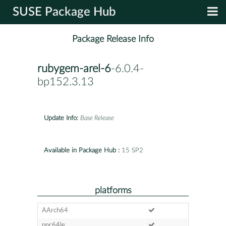
SUSE Package Hub
Package Release Info
rubygem-arel-6
-6.0.4-
bp152.3.13
Update Info:
Base Release
Available in Package Hub :
15 SP2
platforms
AArch64
ppc64le