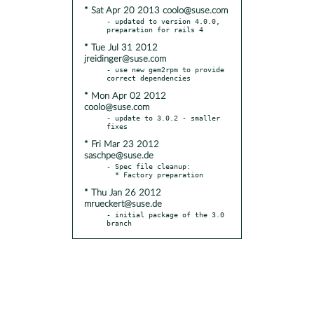
* Sat Apr 20 2013 coolo@suse.com
- updated to version 4.0.0, 
* Tue Jul 31 2012
jreidinger@suse.com
- use new gem2rpm to provide 
* Mon Apr 02 2012
coolo@suse.com
- update to 3.0.2 - smaller 
* Fri Mar 23 2012
saschpe@suse.de
- Spec file cleanup:

* Thu Jan 26 2012
mrueckert@suse.de
- initial package of the 3.0 
branch