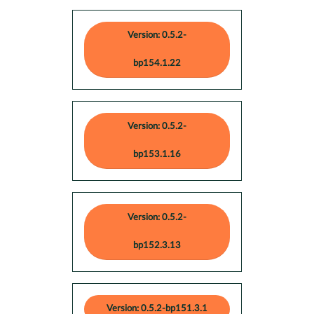
Version: 0.5.2-
bp154.1.22
Version: 0.5.2-
bp153.1.16
Version: 0.5.2-
bp152.3.13
Version: 0.5.2-bp151.3.1