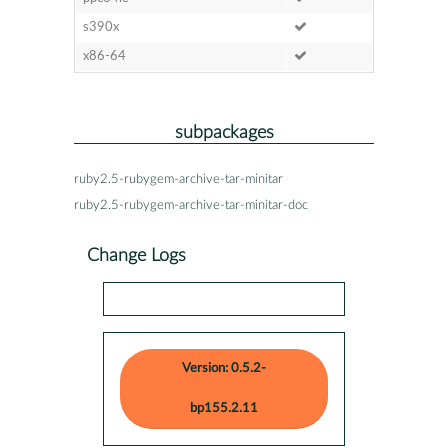
s390x
x86-64
subpackages
ruby2.5-rubygem-archive-tar-minitar
ruby2.5-rubygem-archive-tar-minitar-doc
Change Logs
Version: 0.5.2-
bp155.2.11