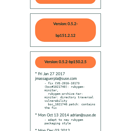
Version: 0.5.2-
bp151.2.12
Version: 0.5.2-bp150.2.5
* Fri Jan 27 2017
jmassaguerpla@suse.com
- fix CVE-2016-10173 
(bsc#1021740): rubygem-
minitar,

  rubygem-archive-tar-
minitar: directory traversal 
vulnerability

  bsc_1021740.patch: contains 
* Mon Oct 13 2014 adrian@suse.de
- adapt to new rubygem 
* Mon Dec 03 2012