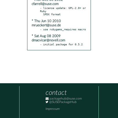
cfarrell@suse.com
- license update: GPL-2.0+ or 
Ruby

* Thu Jun 10 2010
mrueckert@suse.de
* Sat Aug 08 2009
dmacvicar@novell.com
- initial package for 0.5.2
contact
packagehub@suse.com
@SUSEPackageHub
Impressum