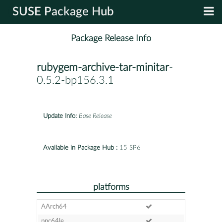
SUSE Package Hub
Package Release Info
rubygem-archive-tar-minitar
-
0.5.2-bp156.3.1
Update Info:
Base Release
Available in Package Hub :
15 SP6
platforms
AArch64
ppc64le