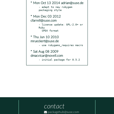
* Mon Oct 13 2014 adrian@suse.de
- adapt to new rubygem 
* Mon Dec 03 2012
cfarrell@suse.com
- license update: GPL-2.0+ or 
Ruby

* Thu Jun 10 2010
mrueckert@suse.de
* Sat Aug 08 2009
dmacvicar@novell.com
- initial package for 0.5.2
contact
packagehub@suse.com