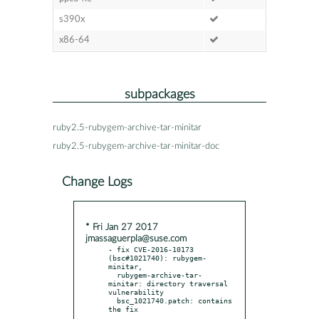
s390x
x86-64
subpackages
ruby2.5-rubygem-archive-tar-minitar
ruby2.5-rubygem-archive-tar-minitar-doc
Change Logs
* Fri Jan 27 2017
jmassaguerpla@suse.com
- fix CVE-2016-10173 
(bsc#1021740): rubygem-
minitar,

  rubygem-archive-tar-
minitar: directory traversal 
vulnerability

  bsc_1021740.patch: contains 