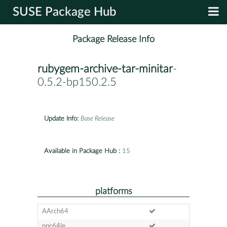
SUSE Package Hub
Package Release Info
rubygem-archive-tar-minitar
-
0.5.2-bp150.2.5
Update Info:
Base Release
Available in Package Hub :
15
platforms
AArch64
ppc64le