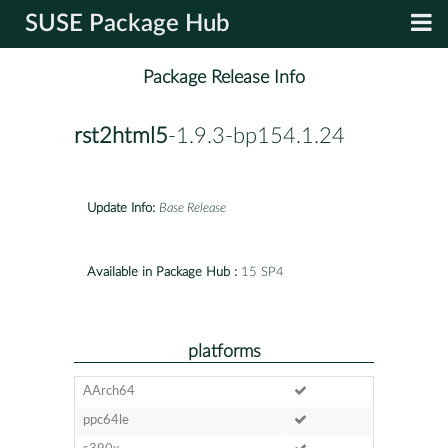
SUSE Package Hub
Package Release Info
rst2html5
-1.9.3-bp154.1.24
Update Info:
Base Release
Available in Package Hub :
15 SP4
platforms
AArch64
ppc64le