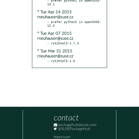
- prefer python2 in openSUSE-
* Tue Apr 14 2015
rneuhauser@suse.cz
- prefer python2 in openSUSE-
* Tue Apr 07 2015
rneuhauser@suse.cz
* Tue Mar 31 2015
rneuhauser@suse.cz
- rst2html5-1.6
contact
packagehub@suse.com
@SUSEPackageHub
Impressum