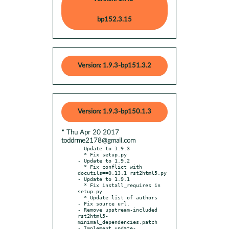
bp152.3.15
Version: 1.9.3-bp151.3.2
Version: 1.9.3-bp150.1.3
* Thu Apr 20 2017
toddrme2178@gmail.com
- Update to 1.9.3

  * Fix setup.py

- Update to 1.9.2

  * Fix conflict with 
docutils==0.13.1 rst2html5.py

- Update to 1.9.1

  * Fix install_requires in 
setup.py

  * Update list of authors

- Fix source url.

- Remove upstream-included 
rst2html5-
minimal_dependencies.patch

- Implement update-