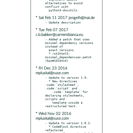
alternatives to avoid 
conflict with

* Sat Feb 11 2017 jengelh@inai.de
* Tue Feb 07 2017
c.b.bakker@carmenbianca.eu
- Added a patch that uses 
minimal dependency versions 
instead of

  exact versions.

  * rst2html5-
minimal_dependencies.patch 
* Fri Dec 23 2016
mpluskal@suse.com
- Update to version 1.9:

  * New directives 
:code:`stylesheet`, 
:code:`script` and

    :code:`template` for 
declaring stylesheets, 
scripts and

    template inside a 
* Wed Nov 02 2016
mpluskal@suse.com
- Update to version 1.8.2:

  * CodeBlock directive 
refactored
