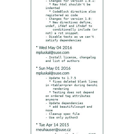
- Changes for version 1.8.1:

  * Raw html shouldn't be 
indented

  * CodeBlock directive also 
registered as code

- Changes for version 1.8:

  * New directives define, 
undef, ifdef and ifndef to

    conditionally include (or 
not) a rst snippet.

- Disable tests as we can't 
* Wed May 04 2016
mpluskal@suse.com
- Install license, changelog 
* Sun May 01 2016
mpluskal@suse.com
- Update to 1.7.5

  * fixes deleted blank lines 
in <table><pre> during Genshi

    rendering

  * Testing does not depend 
on ordered tag attributes 
anymore

- Update dependencies

  * add beautifulsoup4 and 
nose

- Cleanup spec file

* Tue Apr 14 2015
rneuhauser@suse.cz