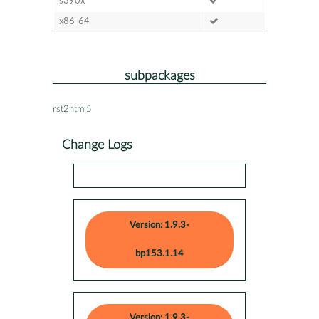
s390x
x86-64
subpackages
rst2html5
Change Logs
Version: 1.9.3-
bp153.1.14
Version: 1.9.3-